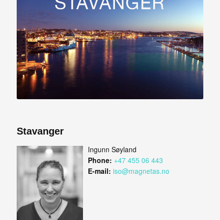
Stavanger
Ingunn Søyland
Phone:
+47 455 06 443
E-mail:
iso@magnetas.no