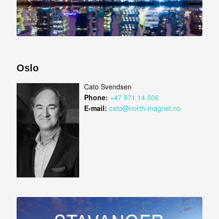
Oslo
Cato Svendsen
Phone:
+47 971 14 506
E-mail:
cato@north-magnet.no