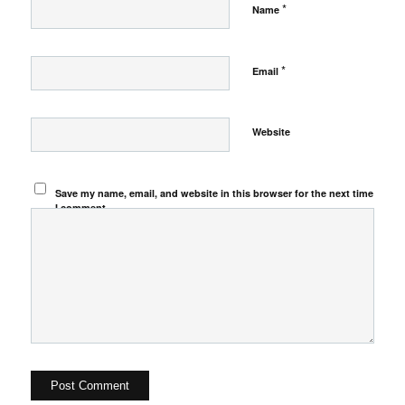
*
Name
*
Email
Website
Save my name, email, and website in this browser for the next time
I comment.