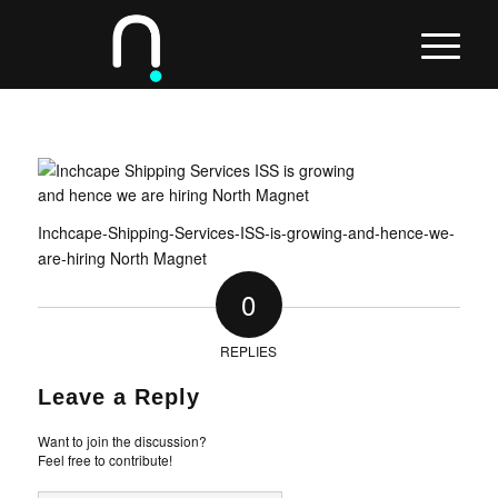
Inchcape-Shipping-Services-ISS-is-growing-and-hence-we-
are-hiring North Magnet
0
REPLIES
Leave a Reply
Want to join the discussion?
Feel free to contribute!