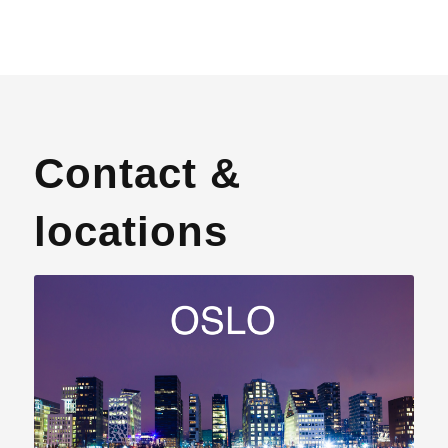
Contact &
locations