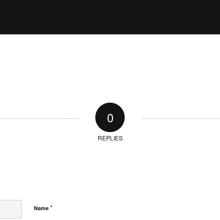
0
REPLIES
*
Name