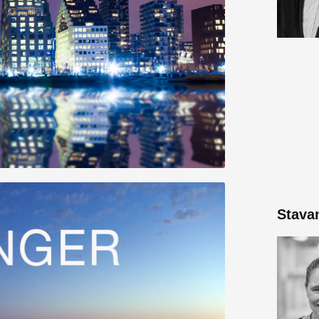
Stava