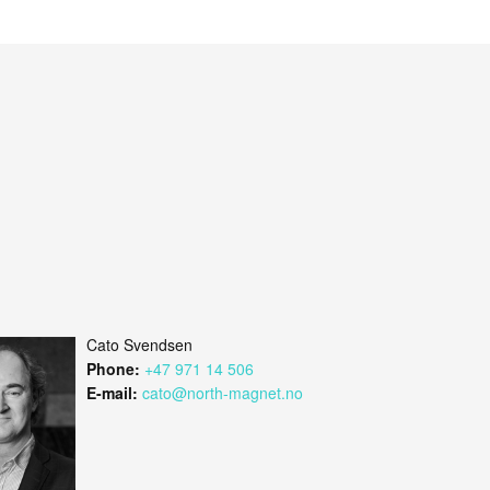
Cato Svendsen
Phone:
+47 971 14 506
E-mail:
cato@north-magnet.no