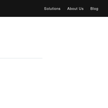
Solutions
About Us
Blog