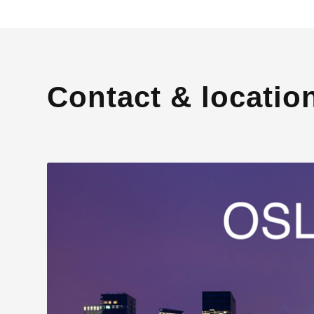
Contact & locatio