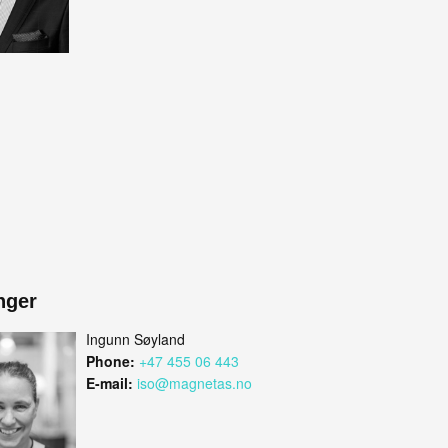
nger
Ingunn Søyland
Phone:
+47 455 06 443
E-mail:
iso@magnetas.no