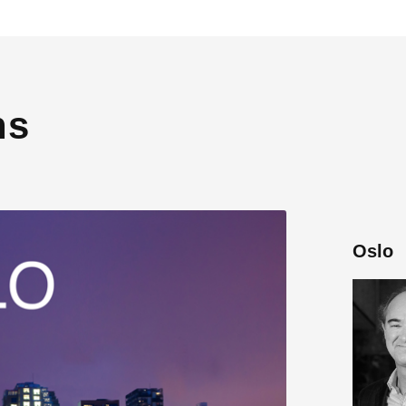
ns
Oslo