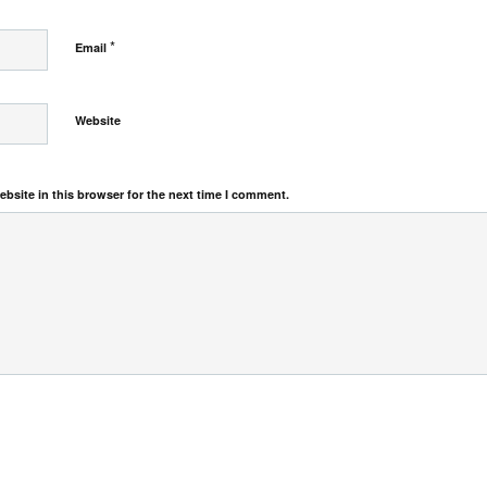
*
Email
Website
bsite in this browser for the next time I comment.