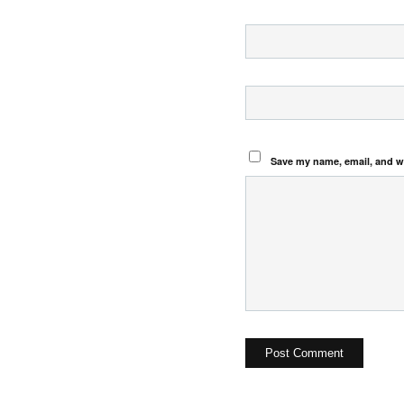
Save my name, email, and we