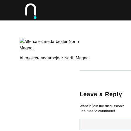
Aftersales-medarbejder North Magnet
Leave a Reply
Want to join the discussion?
Feel free to contribute!