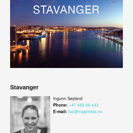
Stavanger
Ingunn Søyland
Phone:
+47 455 06 443
E-mail:
iso@magnetas.no