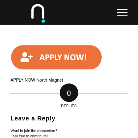
APPLY NOW North Magnet
0
REPLIES
Leave a Reply
Want to join the discussion?
Feel free to contribute!