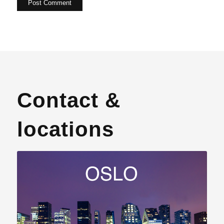
Contact &
locations