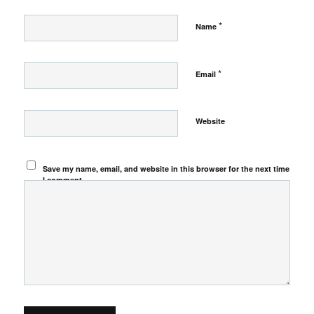
*
Name
*
Email
Website
Save my name, email, and website in this browser for the next time
I comment.