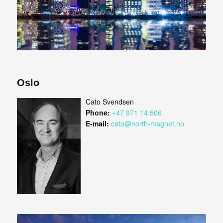
Oslo
Cato Svendsen
Phone:
+47 971 14 506
E-mail:
cato@north-magnet.no