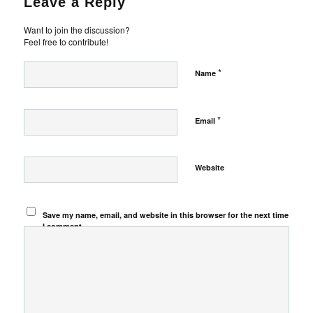
Leave a Reply
Want to join the discussion?
Feel free to contribute!
*
Name
*
Email
Website
Save my name, email, and website in this browser for the next time
I comment.