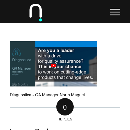
Diagnostica - QA Manager North Magnet
0
REPLIES