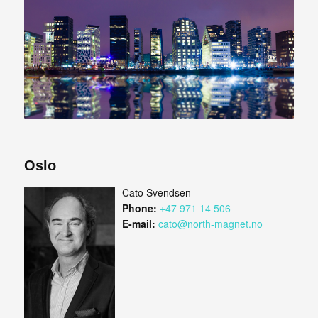
Oslo
Cato Svendsen
Phone:
+47 971 14 506
E-mail:
cato@north-magnet.no