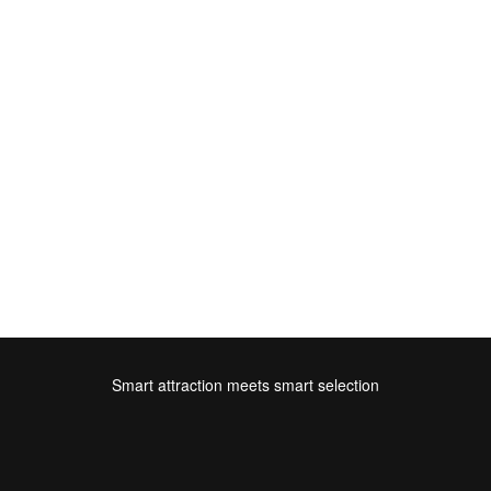
Smart attraction meets smart selection