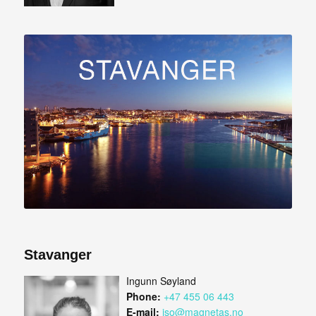
Stavanger
Ingunn Søyland
Phone:
+47 455 06 443
E-mail:
iso@magnetas.no