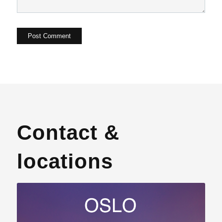
Contact &
locations