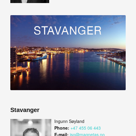
Stavanger
Ingunn Søyland
Phone:
+47 455 06 443
E-mail:
iso@magnetas.no