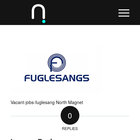
Vacant-jobs-fuglesang North Magnet
0
REPLIES