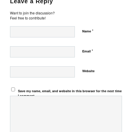
Leave a Reply
Want to join the discussion?
Feel free to contribute!
*
Name
*
Email
Website
Save my name, email, and website in this browser for the next time
I comment.