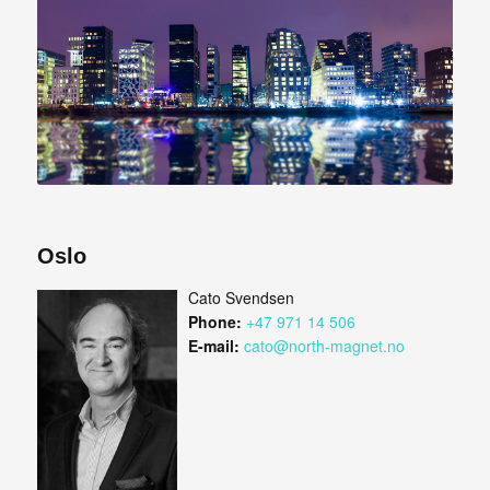
Oslo
Cato Svendsen
Phone:
+47 971 14 506
E-mail:
cato@north-magnet.no