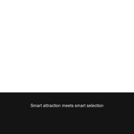
Smart attraction meets smart selection