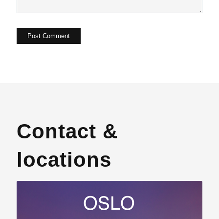
Contact &
locations