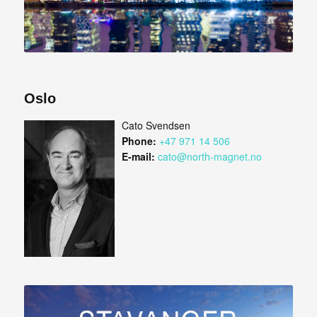
Oslo
Cato Svendsen
Phone:
+47 971 14 506
E-mail:
cato@north-magnet.no