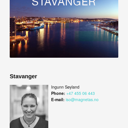
Stavanger
Ingunn Søyland
Phone:
+47 455 06 443
E-mail:
iso@magnetas.no