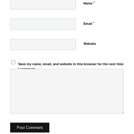
*
Name
*
Email
Website
Save my name, email, and website in this browser for the next time
I comment.