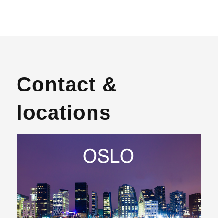
Contact &
locations