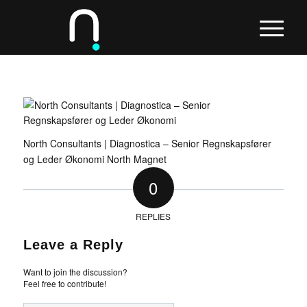
North Consultants | Diagnostica – Senior Regnskapsfører
og Leder Økonomi North Magnet
0
REPLIES
Leave a Reply
Want to join the discussion?
Feel free to contribute!