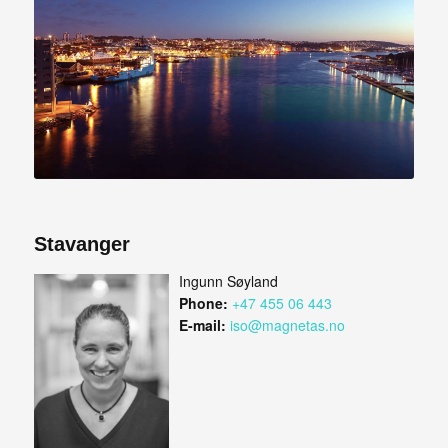
Stavanger
Ingunn Søyland
Phone:
+47 455 06 443
E-mail:
iso@magnetas.no