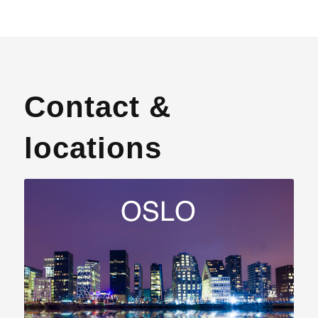
Contact &
locations