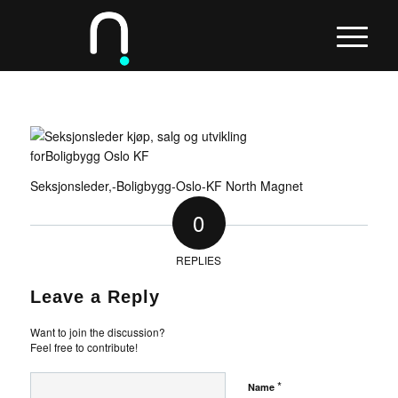
Seksjonsleder,-Boligbygg-Oslo-KF North Magnet
0
REPLIES
Leave a Reply
Want to join the discussion?
Feel free to contribute!
*
Name