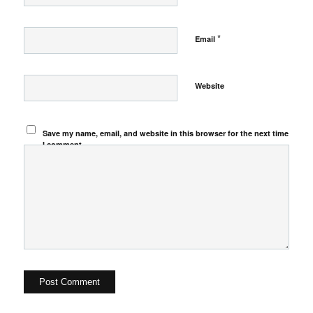
*
Email
Website
Save my name, email, and website in this browser for the next time
I comment.