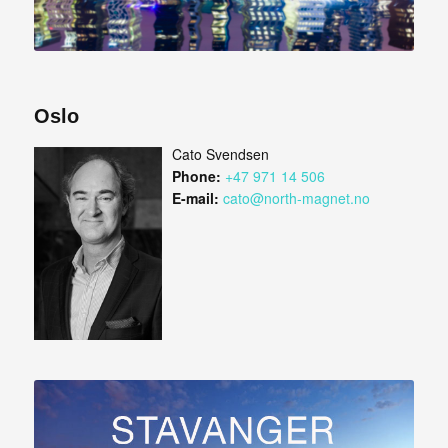
Oslo
Cato Svendsen
Phone:
+47 971 14 506
E-mail:
cato@north-magnet.no