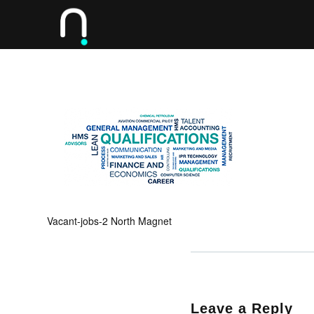
Vacant-jobs-2 North Magnet
Leave a Reply