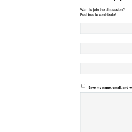
Want to join the discussion?
Feel free to contribute!
Save my name, email, and we