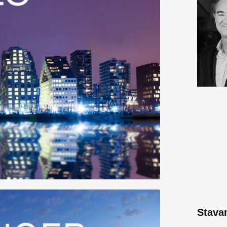
Stava