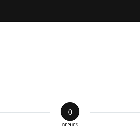
0
REPLIES