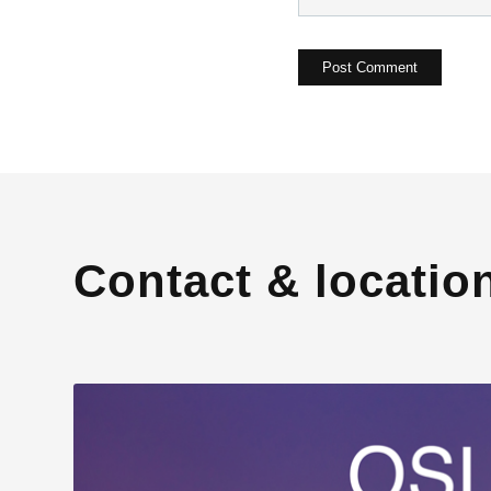
Contact & locatio