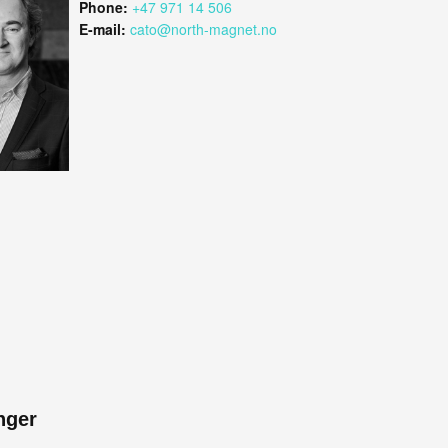
Phone:
+47 971 14 506
E-mail:
cato@north-magnet.no
nger