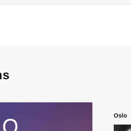
ns
Oslo