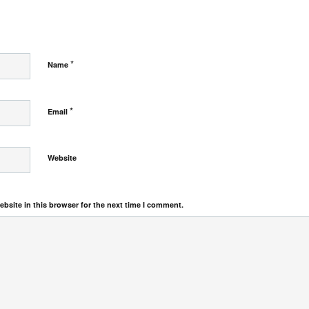
*
Name
*
Email
Website
bsite in this browser for the next time I comment.