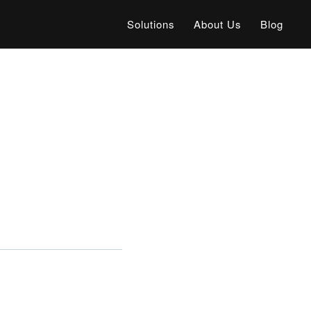
Solutions
About Us
Blog