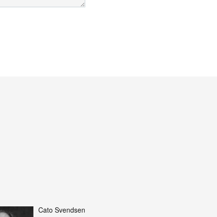
Cato Svendsen