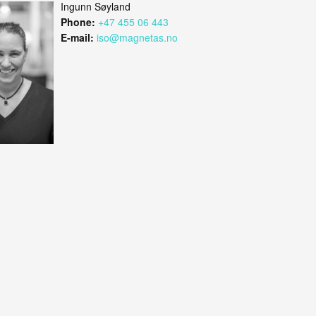
Ingunn Søyland
Phone:
+47 455 06 443
E-mail:
iso@magnetas.no