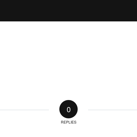
0
REPLIES