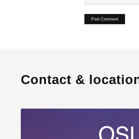
Contact & locatio