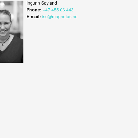
Ingunn Søyland
Phone:
+47 455 06 443
E-mail:
iso@magnetas.no