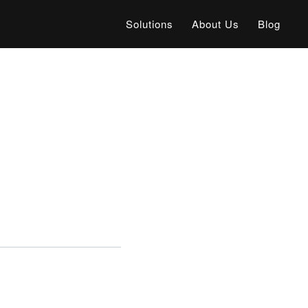
Solutions
About Us
Blog