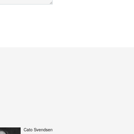
Cato Svendsen