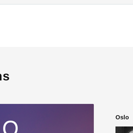
ns
Oslo