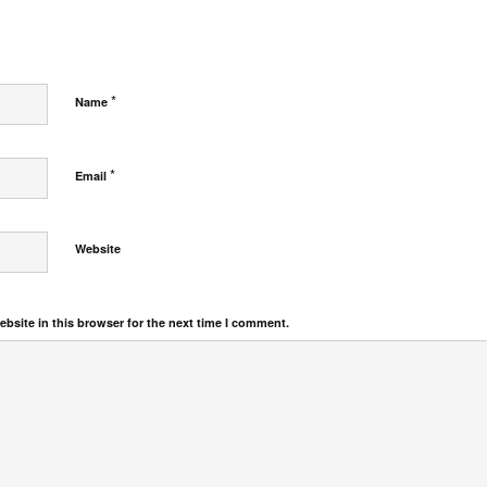
*
Name
*
Email
Website
bsite in this browser for the next time I comment.