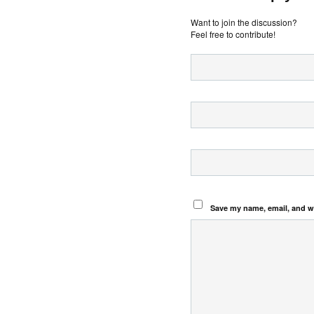
Want to join the discussion?
Feel free to contribute!
Save my name, email, and we