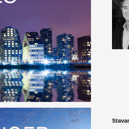
Stava