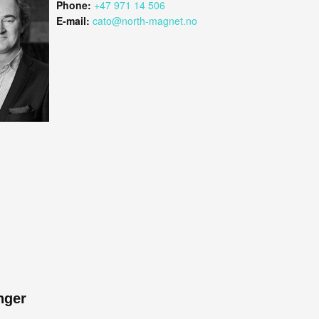
Phone:
+47 971 14 506
E-mail:
cato@north-magnet.no
nger