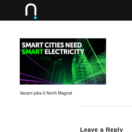
Vacant-jobs-5 North Magnet
Leave a Reply