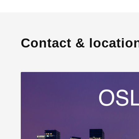
Contact & locatio