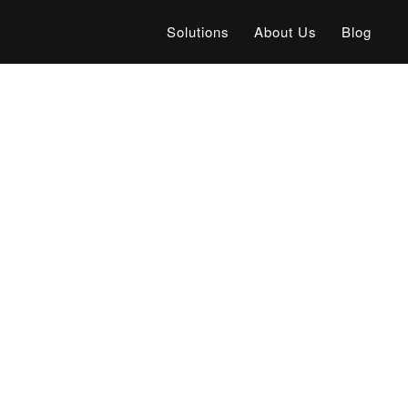
Solutions
About Us
Blog