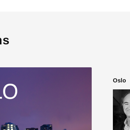
ns
Oslo