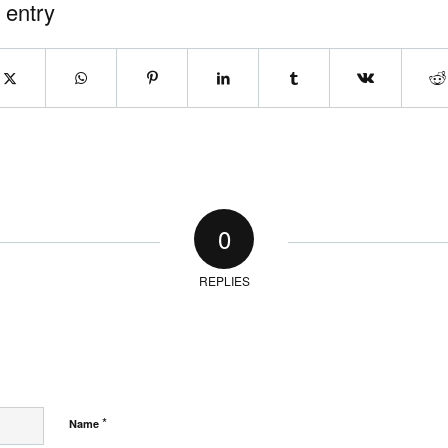
 entry
0
REPLIES
*
Name