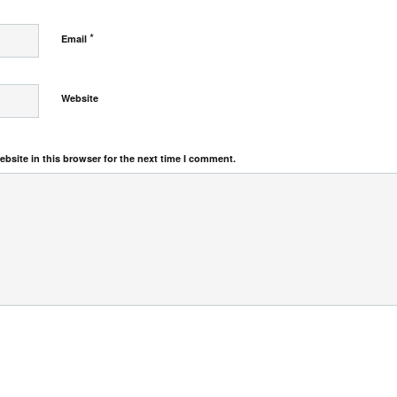
*
Email
Website
bsite in this browser for the next time I comment.