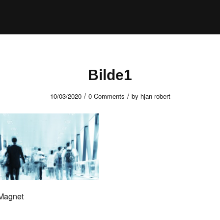
Bilde1
/
/
10/03/2020
0 Comments
by
hjan robert
 Magnet