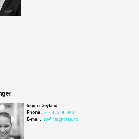
nger
Ingunn Søyland
Phone:
+47 455 06 443
E-mail:
iso@magnetas.no