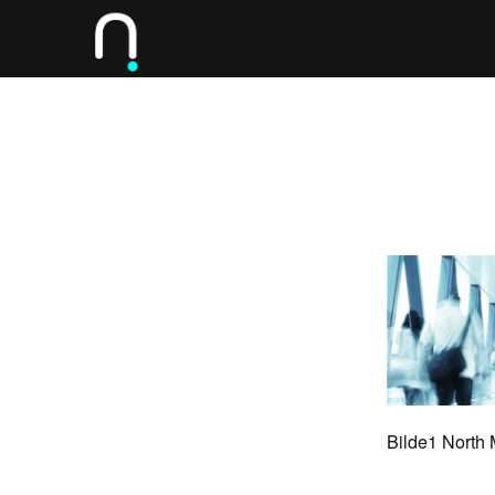
Bilde1 North