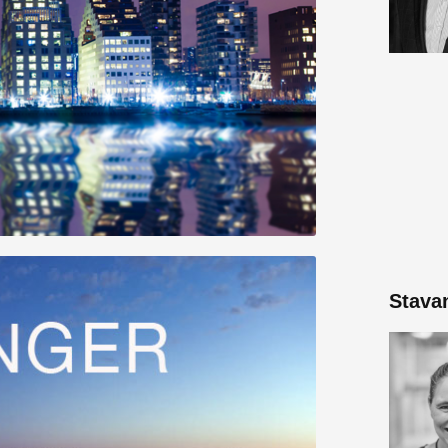
Stava