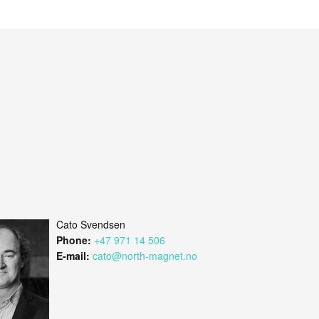
Cato Svendsen
Phone:
+47 971 14 506
E-mail:
cato@north-magnet.no