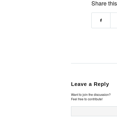
Share this
Leave a Reply
Want to join the discussion?
Feel free to contribute!