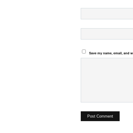
Save my name, email, and we