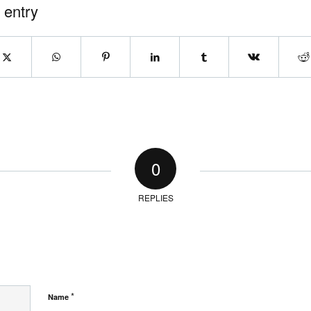
 entry
0
REPLIES
*
Name