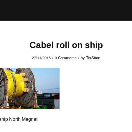
Cabel roll on ship
/
/
27/11/2015
0 Comments
by
TorStian
 ship North Magnet