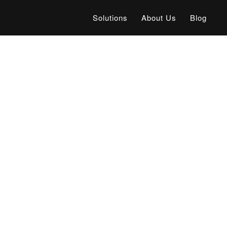
Solutions
About Us
Blog