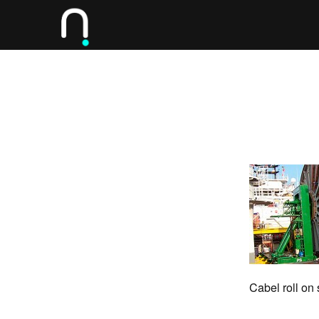
Cabel roll on