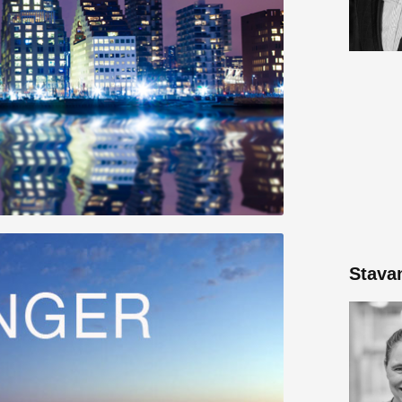
Stava