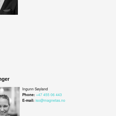
nger
Ingunn Søyland
Phone:
+47 455 06 443
E-mail:
iso@magnetas.no