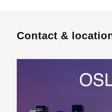
Contact & locatio