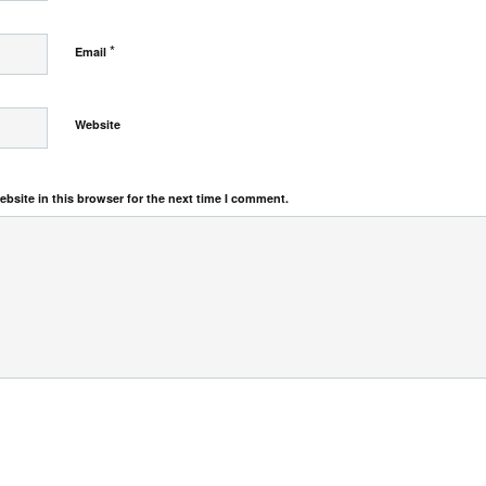
*
Email
Website
bsite in this browser for the next time I comment.