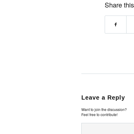
Share this
Leave a Reply
Want to join the discussion?
Feel free to contribute!