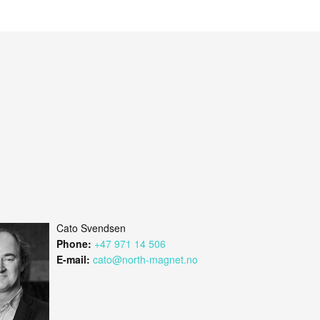
Cato Svendsen
Phone:
+47 971 14 506
E-mail:
cato@north-magnet.no