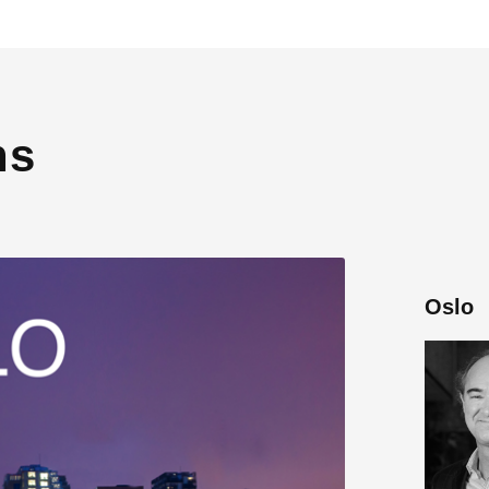
ns
Oslo