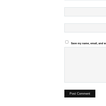
Save my name, email, and we