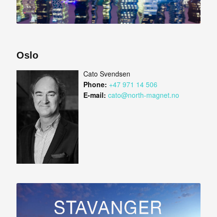
Oslo
Cato Svendsen
Phone:
+47 971 14 506
E-mail:
cato@north-magnet.no