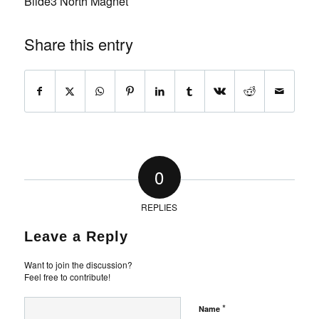
Bilde3 North Magnet
Share this entry
0
REPLIES
Leave a Reply
Want to join the discussion?
Feel free to contribute!
*
Name