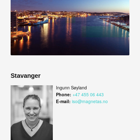
Stavanger
Ingunn Søyland
Phone:
+47 455 06 443
E-mail:
iso@magnetas.no