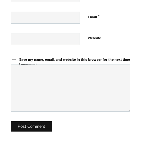
*
Email
Website
Save my name, email, and website in this browser for the next time
I comment.