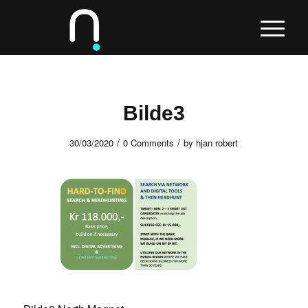
Bilde3
/
/
30/03/2020
0 Comments
by
hjan robert