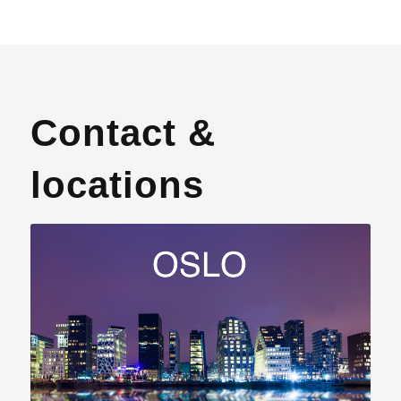
Contact &
locations