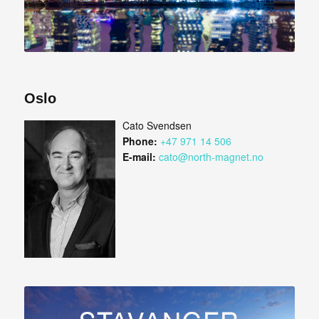
Oslo
Cato Svendsen
Phone:
+47 971 14 506
E-mail:
cato@north-magnet.no