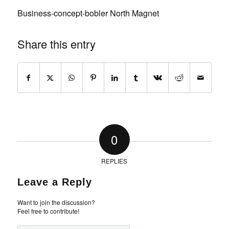
Business-concept-bobler North Magnet
Share this entry
0
REPLIES
Leave a Reply
Want to join the discussion?
Feel free to contribute!