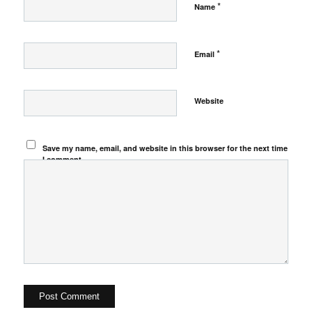
*
Name
*
Email
Website
Save my name, email, and website in this browser for the next time
I comment.