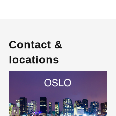
Contact &
locations