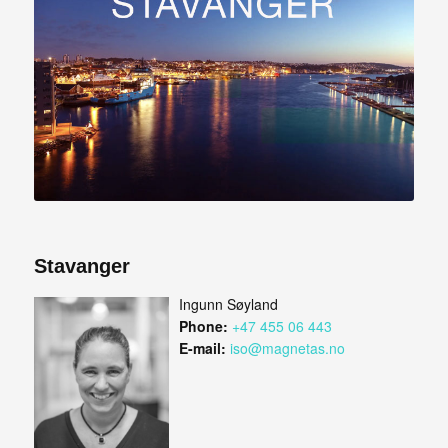
Stavanger
Ingunn Søyland
Phone:
+47 455 06 443
E-mail:
iso@magnetas.no