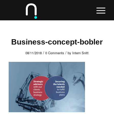
Business-concept-bobler
/
/
08/11/2018
0 Comments
by
Intern Snitt