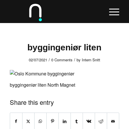
byggingeniør liten
/
/
02/07/2021
0 Comments
by
Intern Snitt
byggingeniør liten North Magnet
Share this entry