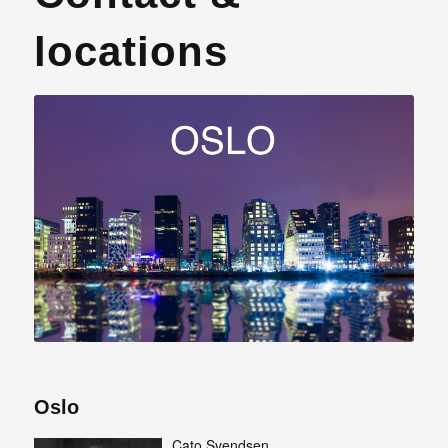
locations
Oslo
Cato Svendsen