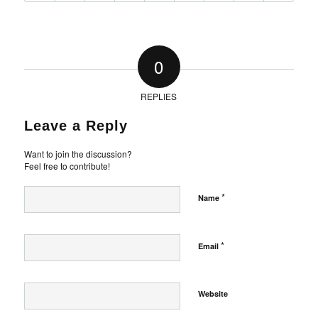
0
REPLIES
Leave a Reply
Want to join the discussion?
Feel free to contribute!
*
Name
*
Email
Website