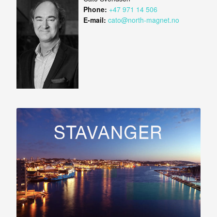
Phone:
+47 971 14 506
E-mail:
cato@north-magnet.no