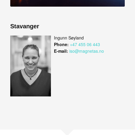
Stavanger
Ingunn Søyland
Phone:
+47 455 06 443
E-mail:
iso@magnetas.no