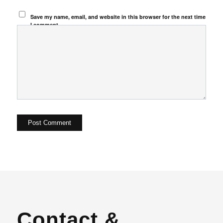
Save my name, email, and website in this browser for the next time
I comment.
Contact &