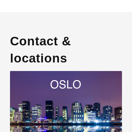
Contact &
locations