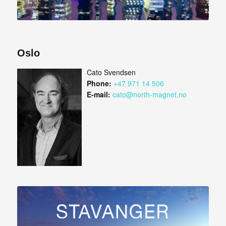
Oslo
Cato Svendsen
Phone:
+47 971 14 506
E-mail:
cato@north-magnet.no