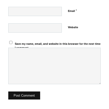
*
Email
Website
Save my name, email, and website in this browser for the next time
I comment.