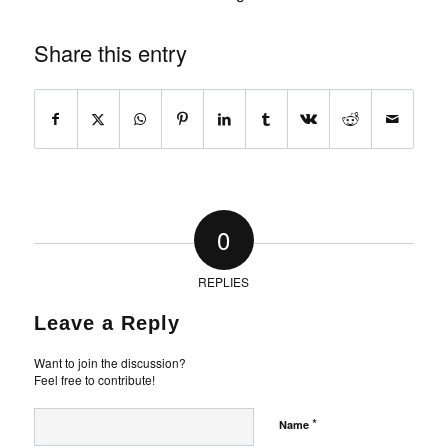
Share this entry
0
REPLIES
Leave a Reply
Want to join the discussion?
Feel free to contribute!
*
Name