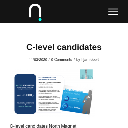
C-level candidates
/
/
11/03/2020
0 Comments
by
hjan robert
C-level candidates North Magnet