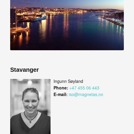
Stavanger
Ingunn Søyland
Phone:
+47 455 06 443
E-mail:
iso@magnetas.no