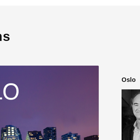
ns
Oslo