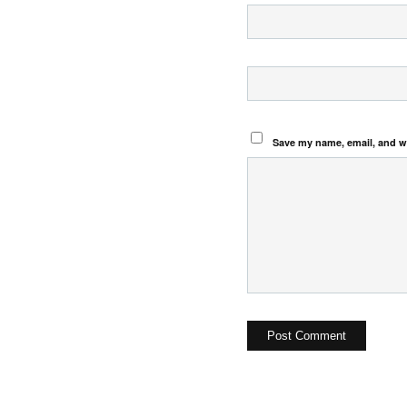
Save my name, email, and we