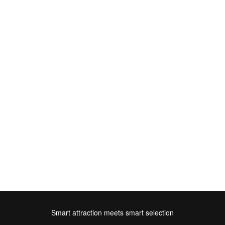
Smart attraction meets smart selection