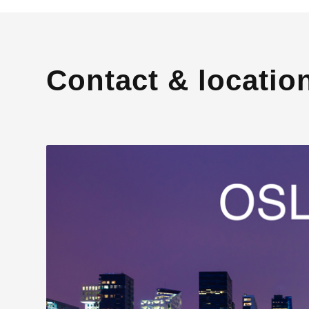
Contact & locatio