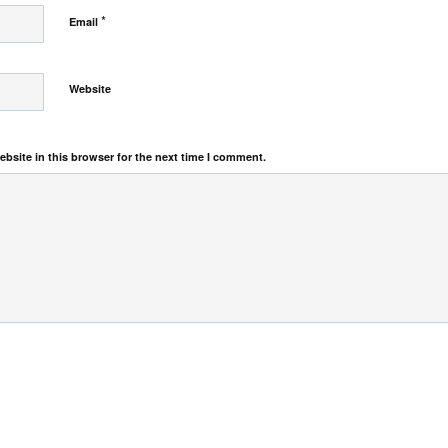
*
Email
Website
bsite in this browser for the next time I comment.