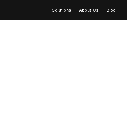
Solutions
About Us
Blog