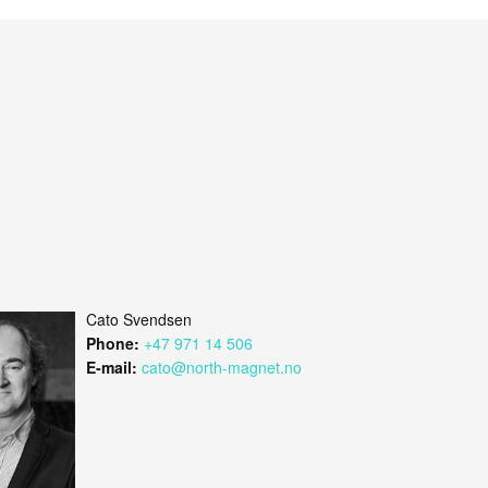
Cato Svendsen
Phone:
+47 971 14 506
E-mail:
cato@north-magnet.no