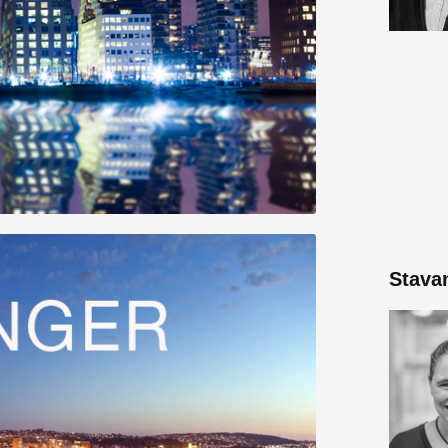
Stava