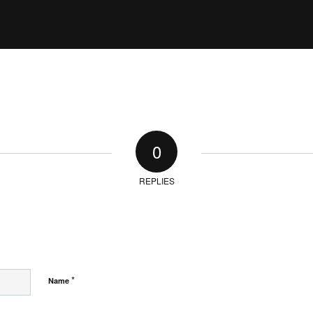
0
REPLIES
*
Name