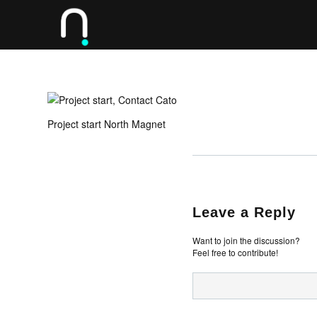
Project start North Magnet
Leave a Reply
Want to join the discussion?
Feel free to contribute!