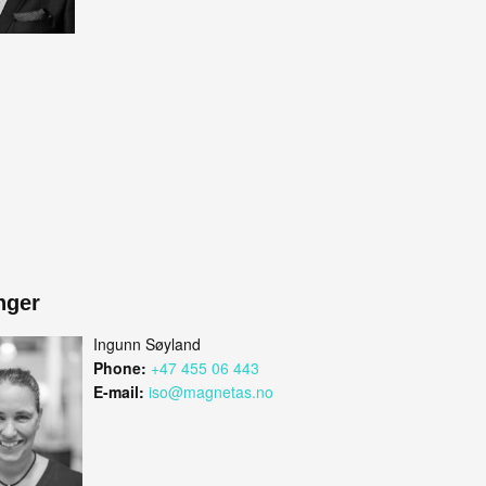
nger
Ingunn Søyland
Phone:
+47 455 06 443
E-mail:
iso@magnetas.no