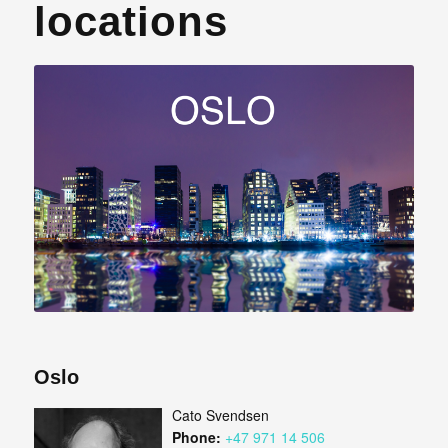
locations
Oslo
Cato Svendsen
Phone:
+47 971 14 506