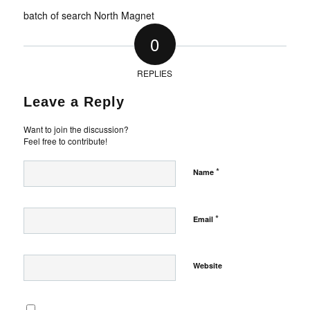
batch of search North Magnet
0
REPLIES
Leave a Reply
Want to join the discussion?
Feel free to contribute!
*
Name
*
Email
Website