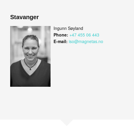
Stavanger
Ingunn Søyland
Phone:
+47 455 06 443
E-mail:
iso@magnetas.no