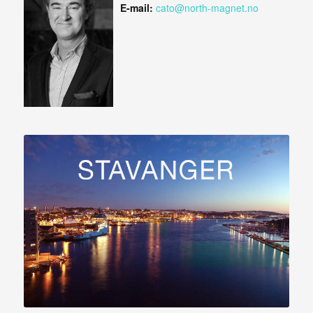
E-mail:
cato@north-magnet.no