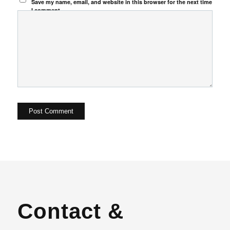
Save my name, email, and website in this browser for the next time
I comment.
Contact &