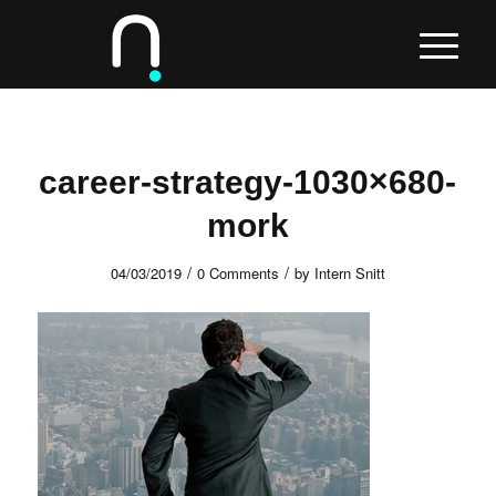
career-strategy-1030×680-
mork
/
/
04/03/2019
0 Comments
by
Intern Snitt