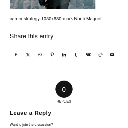
career-strategy-1030x680-mork North Magnet
Share this entry
0
REPLIES
Leave a Reply
Want to join the discussion?