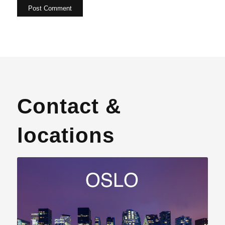
Contact &
locations