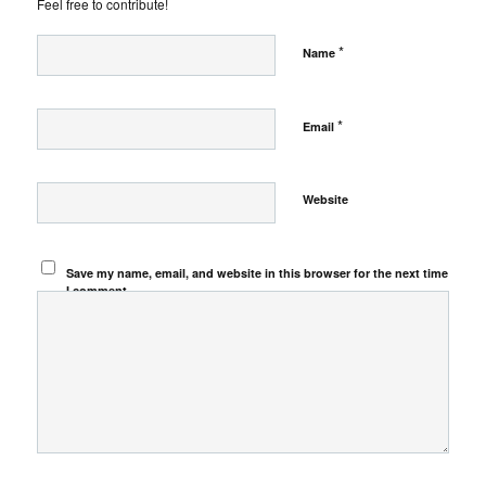
Feel free to contribute!
*
Name
*
Email
Website
Save my name, email, and website in this browser for the next time
I comment.