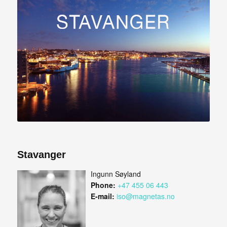
Stavanger
Ingunn Søyland
Phone:
+47 455 06 443
E-mail:
iso@magnetas.no