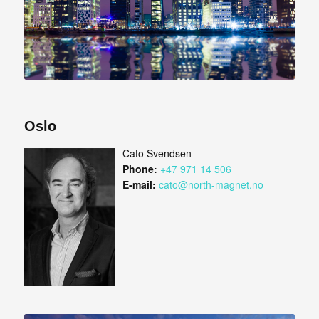
Oslo
Cato Svendsen
Phone:
+47 971 14 506
E-mail:
cato@north-magnet.no