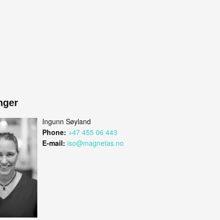
nger
Ingunn Søyland
Phone:
+47 455 06 443
E-mail:
iso@magnetas.no