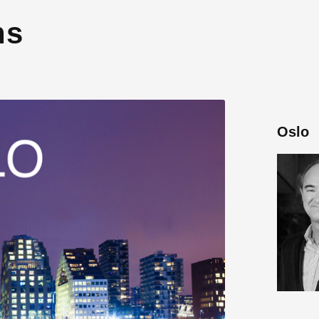
ns
Oslo