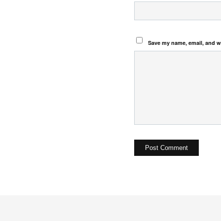
Save my name, email, and we