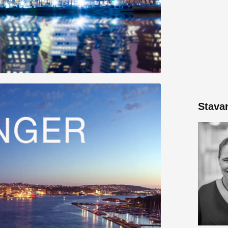
Stava