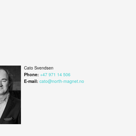
Cato Svendsen
Phone:
+47 971 14 506
E-mail:
cato@north-magnet.no