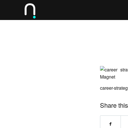
career-strat
Share this