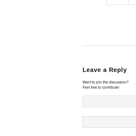
Leave a Reply
Want to join the discussion?
Feel free to contribute!