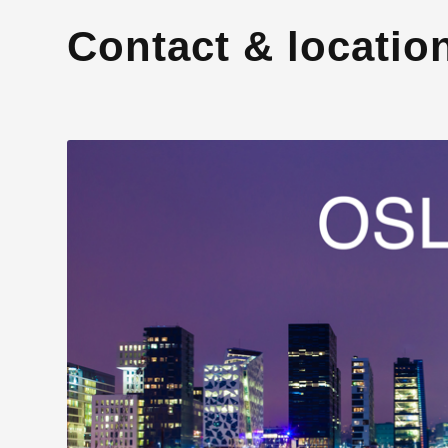
Contact & locatio