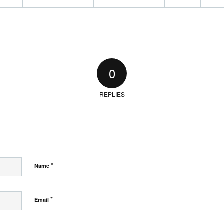
0
REPLIES
*
Name
*
Email