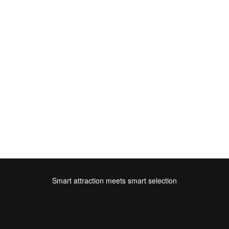
Smart attraction meets smart selection