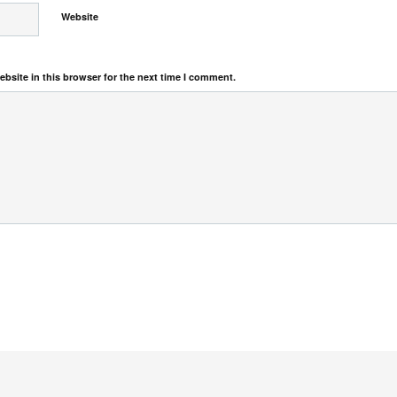
Website
bsite in this browser for the next time I comment.