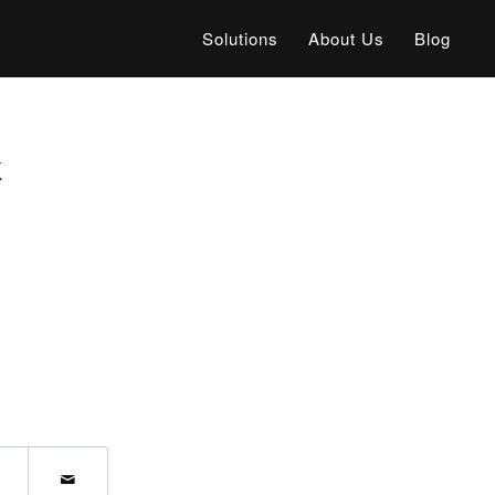
Solutions
About Us
Blog
k