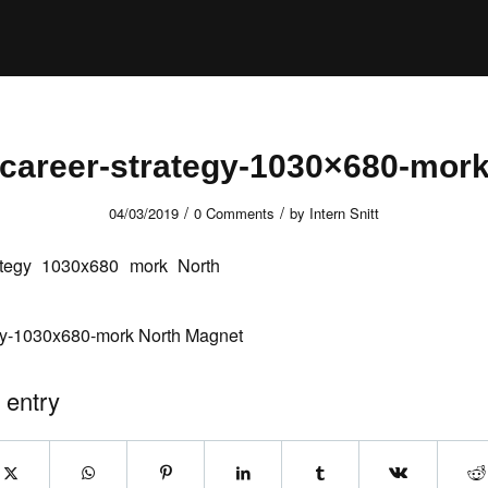
career-strategy-1030×680-mor
/
/
04/03/2019
0 Comments
by
Intern Snitt
egy-1030x680-mork North Magnet
 entry