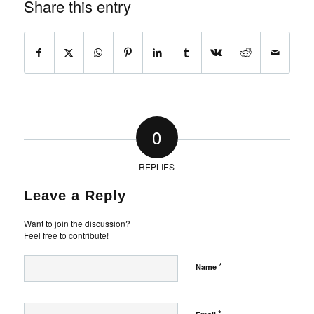
Share this entry
0
REPLIES
Leave a Reply
Want to join the discussion?
Feel free to contribute!
*
Name
*