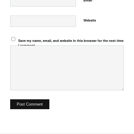
Email
Website
Save my name, email, and website in this browser for the next time
I comment.