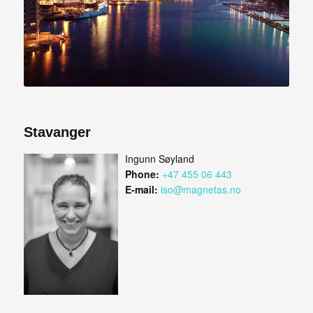
Stavanger
Ingunn Søyland
Phone:
+47 455 06 443
E-mail:
iso@magnetas.no