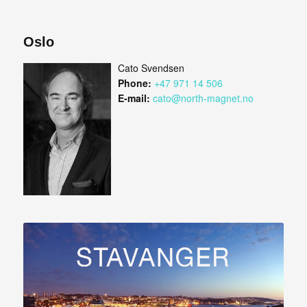
Oslo
Cato Svendsen
Phone:
+47 971 14 506
E-mail:
cato@north-magnet.no