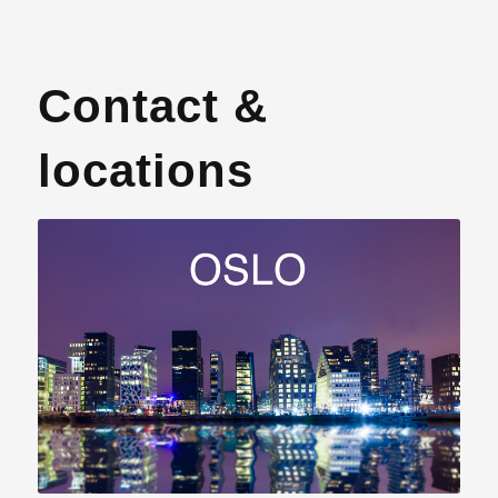
Contact &
locations