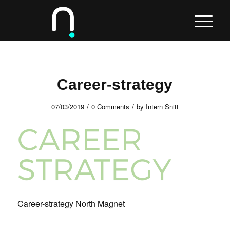
Career-strategy
/
/
07/03/2019
0 Comments
by
Intern Snitt
Career-strategy North Magnet