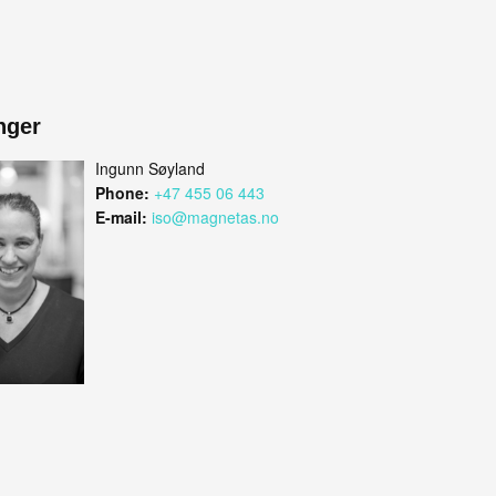
nger
Ingunn Søyland
Phone:
+47 455 06 443
E-mail:
iso@magnetas.no