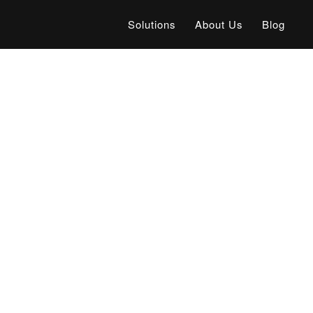
Solutions
About Us
Blog