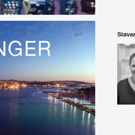
Stava