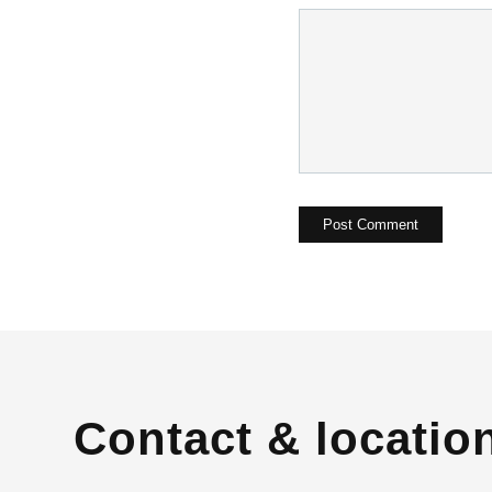
Contact & locatio