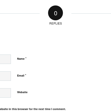
0
REPLIES
*
Name
*
Email
Website
bsite in this browser for the next time I comment.