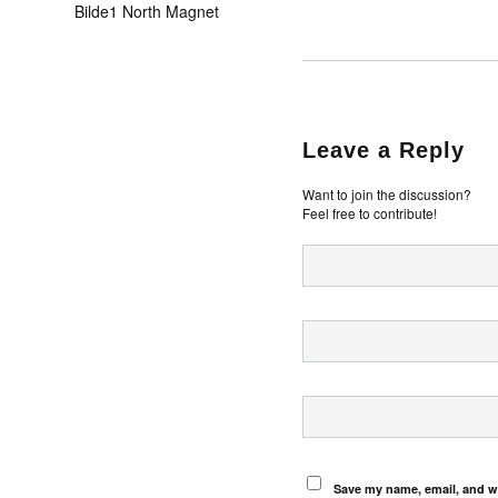
Bilde1 North Magnet
Leave a Reply
Want to join the discussion?
Feel free to contribute!
Save my name, email, and we