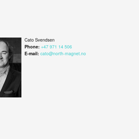
Cato Svendsen
Phone:
+47 971 14 506
E-mail:
cato@north-magnet.no