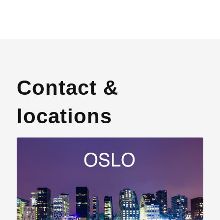
Contact &
locations