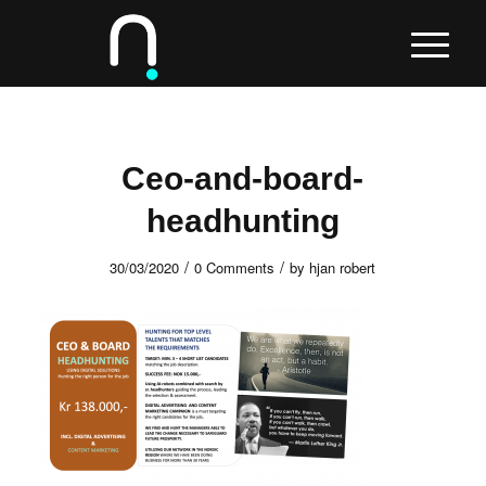
Ceo-and-board-
headhunting
/
/
30/03/2020
0 Comments
by
hjan robert