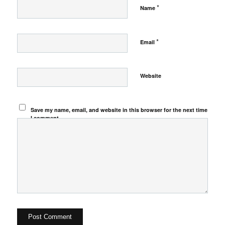
*
Name
*
Email
Website
Save my name, email, and website in this browser for the next time
I comment.