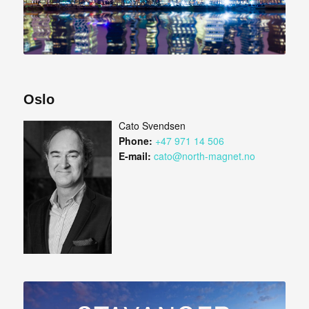
Oslo
Cato Svendsen
Phone:
+47 971 14 506
E-mail:
cato@north-magnet.no