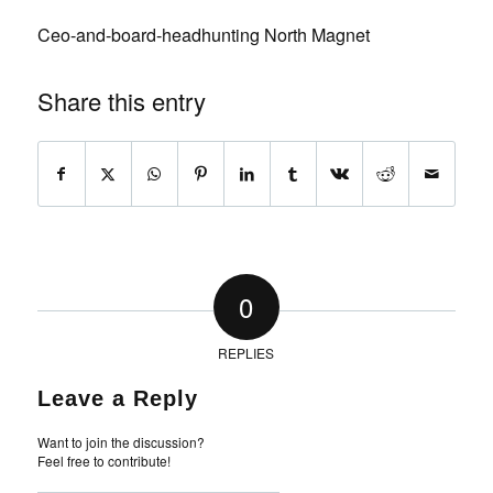
Ceo-and-board-headhunting North Magnet
Share this entry
0
REPLIES
Leave a Reply
Want to join the discussion?
Feel free to contribute!