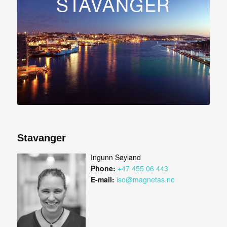
Stavanger
Ingunn Søyland
Phone:
+47 455 06 443
E-mail:
iso@magnetas.no