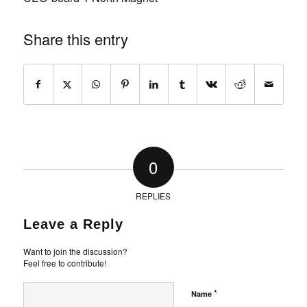
Share this entry
0
REPLIES
Leave a Reply
Want to join the discussion?
Feel free to contribute!
*
Name