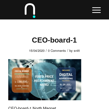
CEO-board-1
/
/
15/04/2020
0 Comments
by
snitt
CEO-board-1 North Magnet