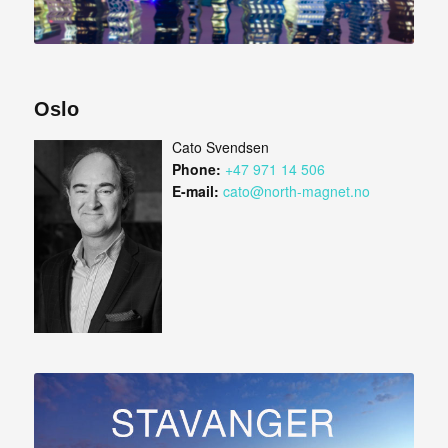
Oslo
Cato Svendsen
Phone:
+47 971 14 506
E-mail:
cato@north-magnet.no