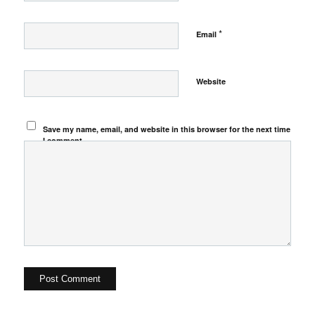
*
Email
Website
Save my name, email, and website in this browser for the next time
I comment.