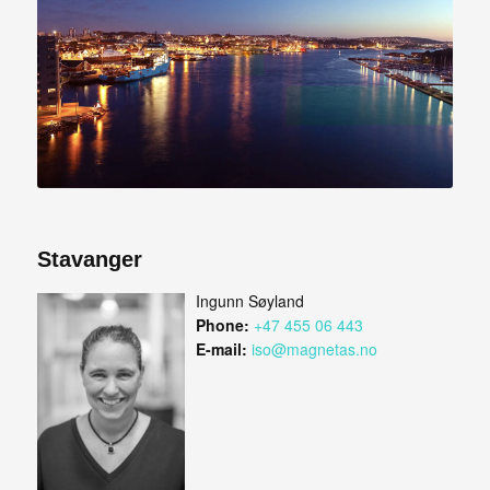
Stavanger
Ingunn Søyland
Phone:
+47 455 06 443
E-mail:
iso@magnetas.no