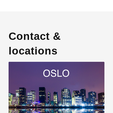
Contact &
locations