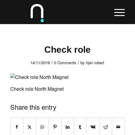
Check role
/
/
14/11/2019
0 Comments
by
hjan robert
Check role North Magnet
Share this entry