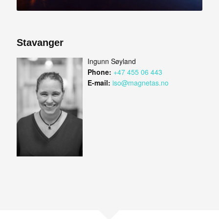
Stavanger
Ingunn Søyland
Phone:
+47 455 06 443
E-mail:
iso@magnetas.no