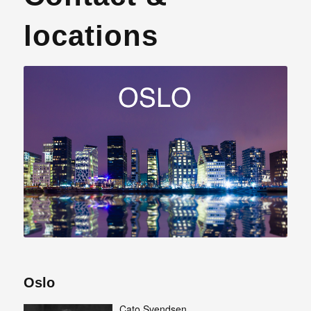
locations
Oslo
Cato Svendsen