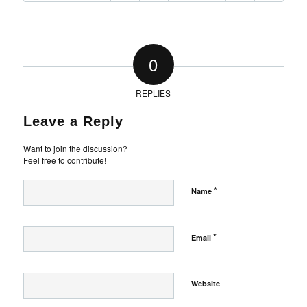
0
REPLIES
Leave a Reply
Want to join the discussion?
Feel free to contribute!
*
Name
*
Email
Website