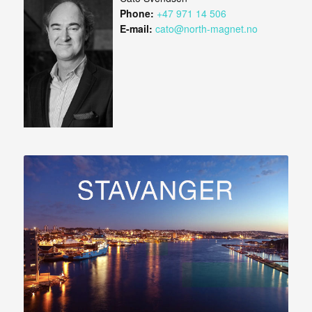
Phone:
+47 971 14 506
E-mail:
cato@north-magnet.no