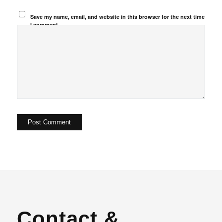
Save my name, email, and website in this browser for the next time
I comment.
Contact &