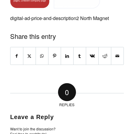
digital-ad-price-and-description2 North Magnet
Share this entry
0
REPLIES
Leave a Reply
Want to join the discussion?
Feel free to contribute!