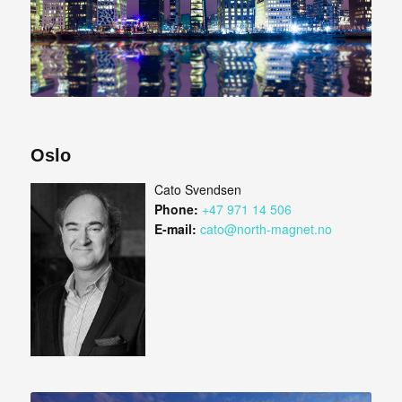
Oslo
Cato Svendsen
Phone:
+47 971 14 506
E-mail:
cato@north-magnet.no