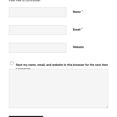
*
Name
*
Email
Website
Save my name, email, and website in this browser for the next time
I comment.