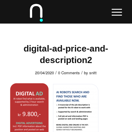
digital-ad-price-and-
description2
/
/
20/04/2020
0 Comments
by
snitt