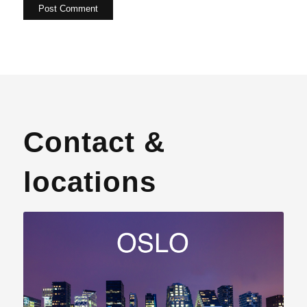
Contact &
locations