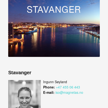
Stavanger
Ingunn Søyland
Phone:
+47 455 06 443
E-mail:
iso@magnetas.no