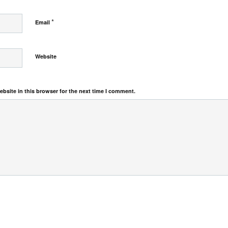
*
Email
Website
bsite in this browser for the next time I comment.