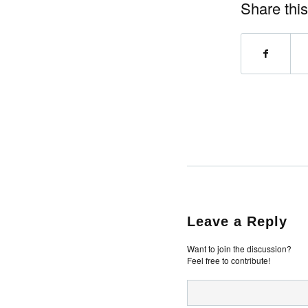
Share this
Leave a Reply
Want to join the discussion?
Feel free to contribute!