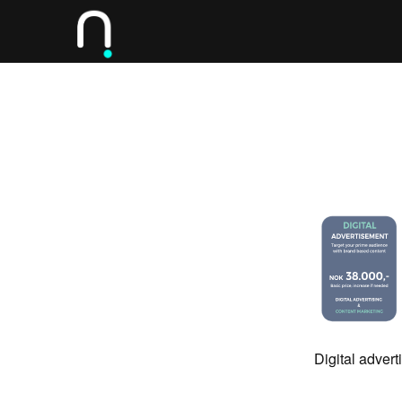
Digital adver