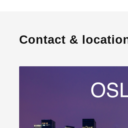
Contact & locatio