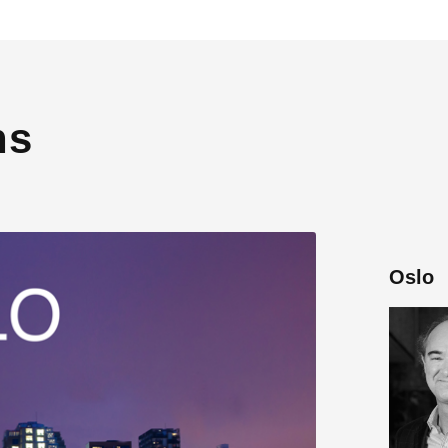
ns
Oslo