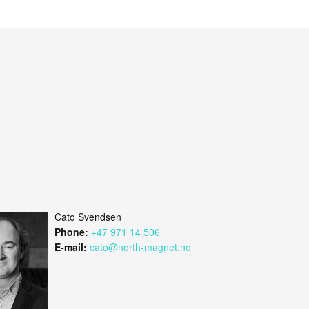
Cato Svendsen
Phone:
+47 971 14 506
E-mail:
cato@north-magnet.no