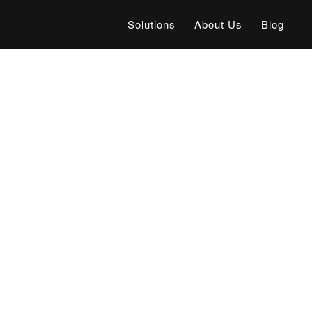
Solutions
About Us
Blog