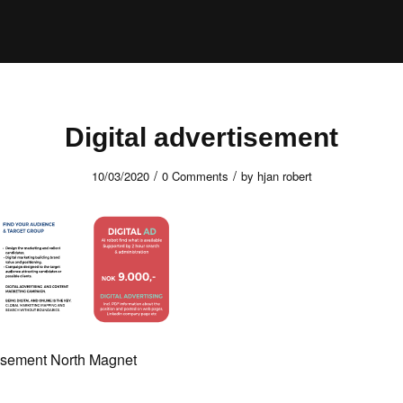
Digital advertisement
/
/
10/03/2020
0 Comments
by
hjan robert
tisement North Magnet