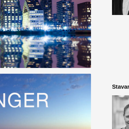
Stava