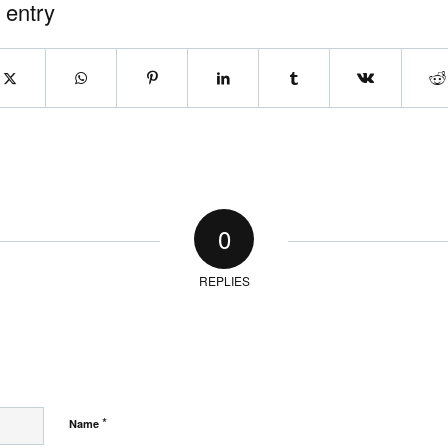
 entry
0
REPLIES
*
Name