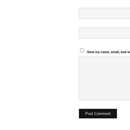
Save my name, email, and we