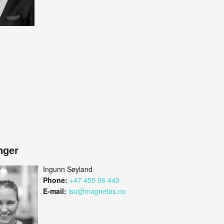
nger
Ingunn Søyland
Phone:
+47 455 06 443
E-mail:
iso@magnetas.no