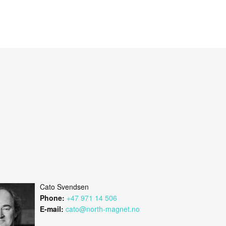
Cato Svendsen
Phone:
+47 971 14 506
E-mail:
cato@north-magnet.no