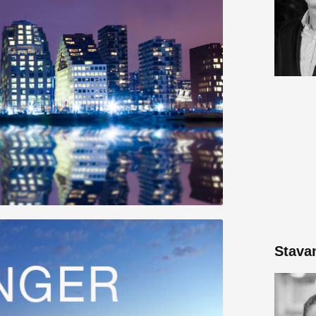
Stava