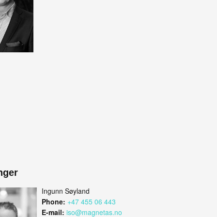
nger
Ingunn Søyland
Phone:
+47 455 06 443
E-mail:
iso@magnetas.no