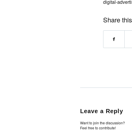
digital-adver
Share this
Leave a Reply
Want to join the discussion?
Feel free to contribute!