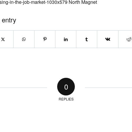
tising-in-the-job-market-1030x579 North Magnet
 entry
0
REPLIES