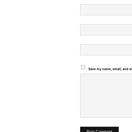
Save my name, email, and we