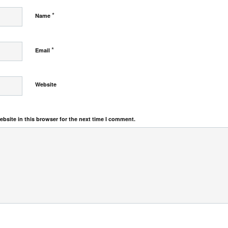
*
Name
*
Email
Website
bsite in this browser for the next time I comment.