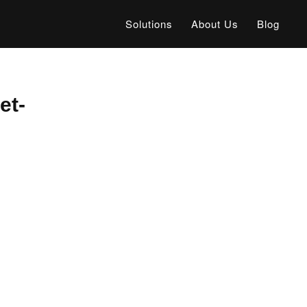
Solutions
About Us
Blog
et-