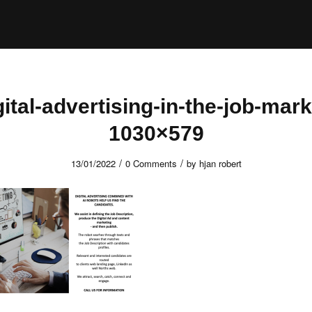
gital-advertising-in-the-job-mark
1030×579
/
/
13/01/2022
0 Comments
by
hjan robert