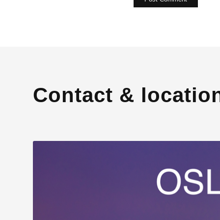
Contact & locatio