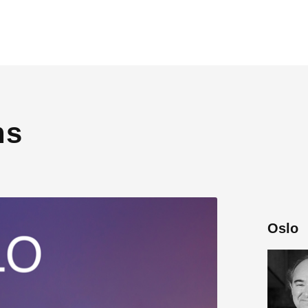
ns
Oslo