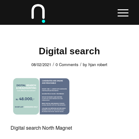
Digital search
/
/
08/02/2021
0 Comments
by
hjan robert
Digital search North Magnet