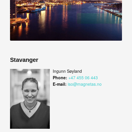
Stavanger
Ingunn Søyland
Phone:
+47 455 06 443
E-mail:
iso@magnetas.no