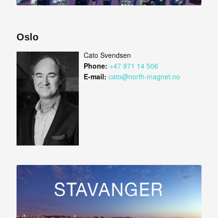
Oslo
Cato Svendsen
Phone:
+47 971 14 506
E-mail:
cato@north-magnet.no