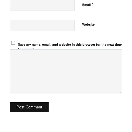
*
Email
Website
Save my name, email, and website in this browser for the next time
I comment.