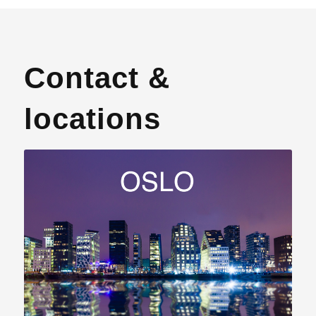
Contact &
locations