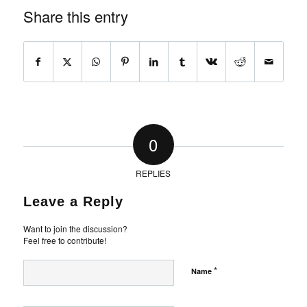
Share this entry
0
REPLIES
Leave a Reply
Want to join the discussion?
Feel free to contribute!
*
Name