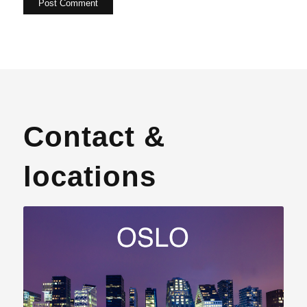
Contact &
locations