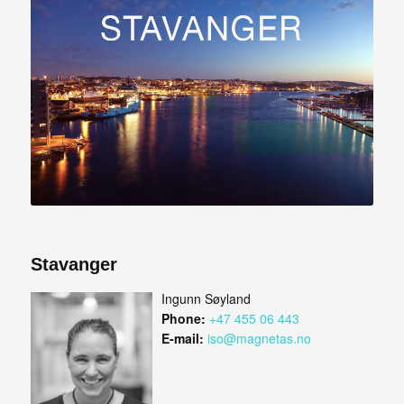
Stavanger
Ingunn Søyland
Phone:
+47 455 06 443
E-mail:
iso@magnetas.no