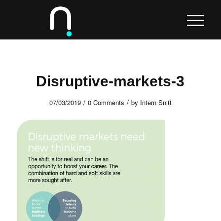
Disruptive-markets-3
/
/
07/03/2019
0 Comments
by
Intern Snitt