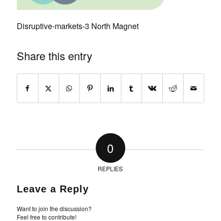
Disruptive-markets-3 North Magnet
Share this entry
0
REPLIES
Leave a Reply
Want to join the discussion?
Feel free to contribute!