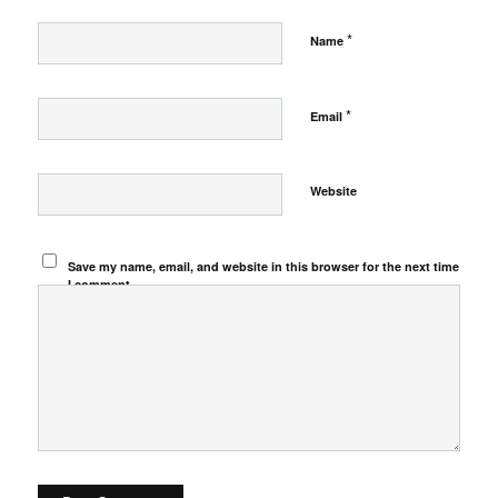
*
Name
*
Email
Website
Save my name, email, and website in this browser for the next time
I comment.