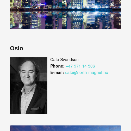
Oslo
Cato Svendsen
Phone:
+47 971 14 506
E-mail:
cato@north-magnet.no