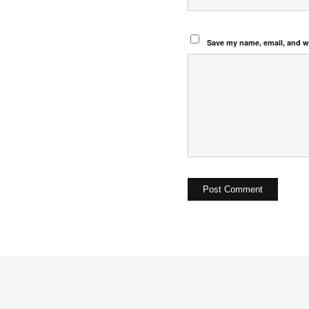
Save my name, email, and we