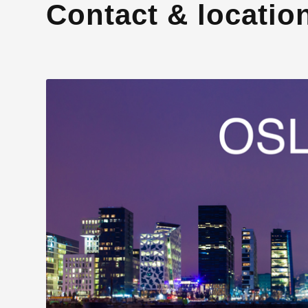
Contact & locatio