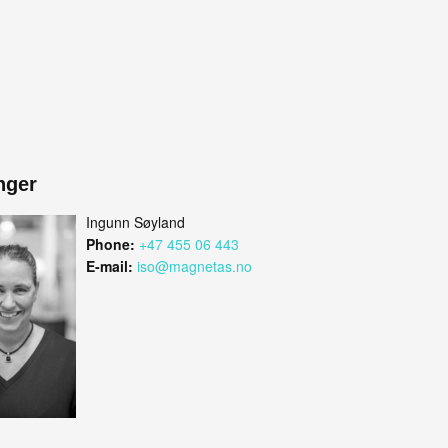
nger
Ingunn Søyland
Phone:
+47 455 06 443
E-mail:
iso@magnetas.no