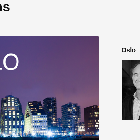
ns
Oslo