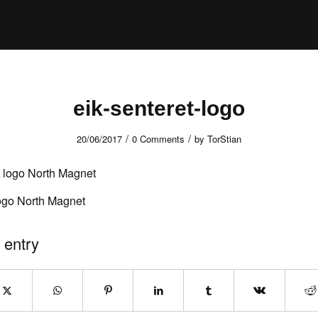
eik-senteret-logo
/
/
20/06/2017
0 Comments
by
TorStian
logo North Magnet
 entry