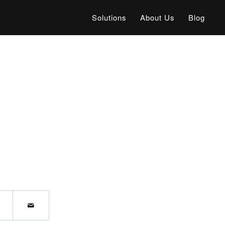
Solutions
About Us
Blog