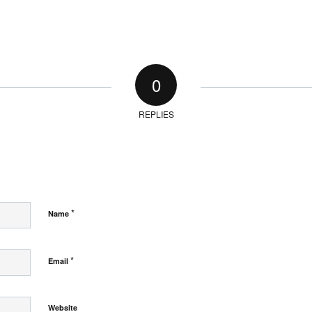
0
REPLIES
*
Name
*
Email
Website