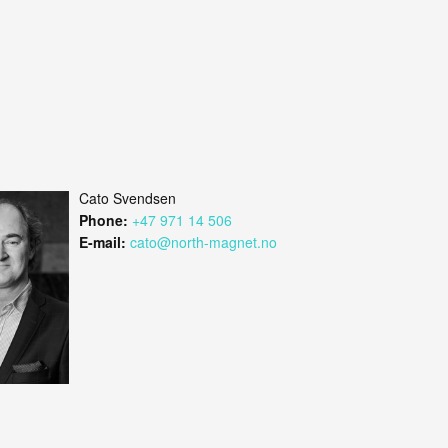
Cato Svendsen
Phone:
+47 971 14 506
E-mail:
cato@north-magnet.no