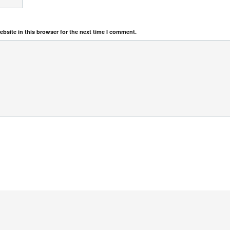
bsite in this browser for the next time I comment.