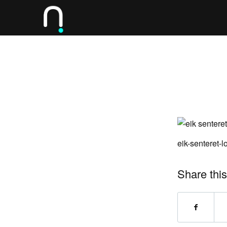
eik-senteret-
Share this