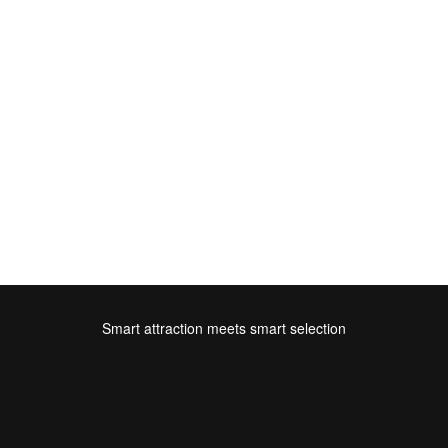
Smart attraction meets smart selection