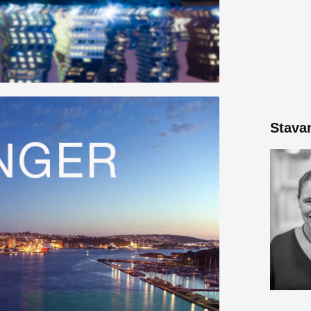
Stava