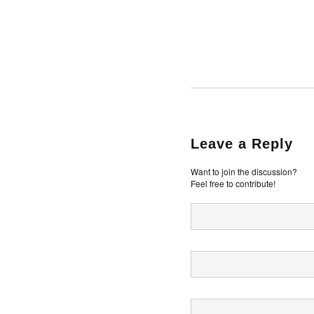
Leave a Reply
Want to join the discussion?
Feel free to contribute!