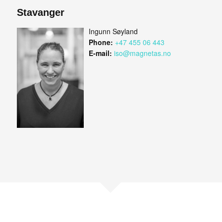
Stavanger
Ingunn Søyland
Phone:
+47 455 06 443
E-mail:
iso@magnetas.no