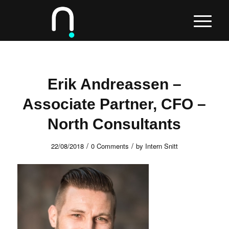
Erik Andreassen –
Associate Partner, CFO –
North Consultants
/
/
22/08/2018
0 Comments
by
Intern Snitt