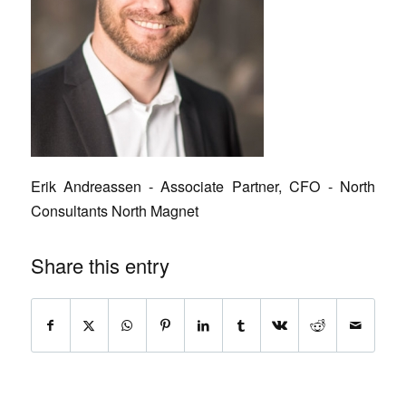
Erik Andreassen - Associate Partner, CFO - North
Consultants North Magnet
Share this entry