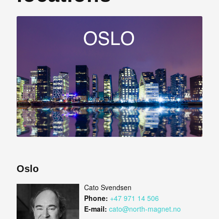
Oslo
Cato Svendsen
Phone:
+47 971 14 506
E-mail:
cato@north-magnet.no