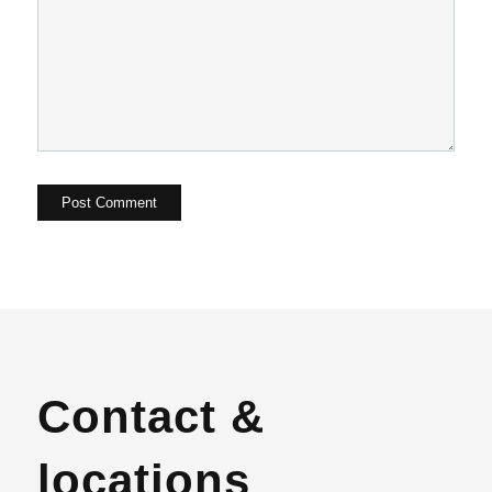
Contact &
locations