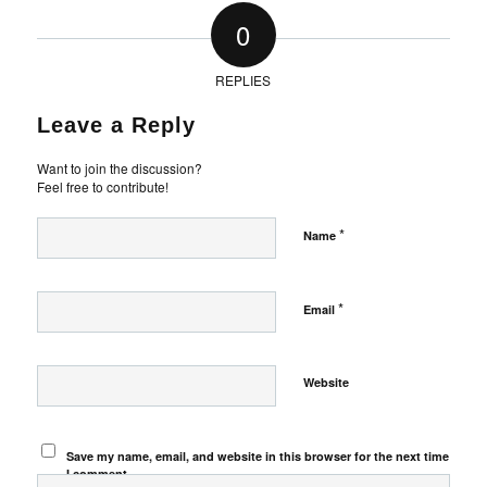
0
REPLIES
Leave a Reply
Want to join the discussion?
Feel free to contribute!
*
Name
*
Email
Website
Save my name, email, and website in this browser for the next time
I comment.