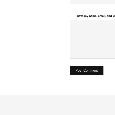
Save my name, email, and we