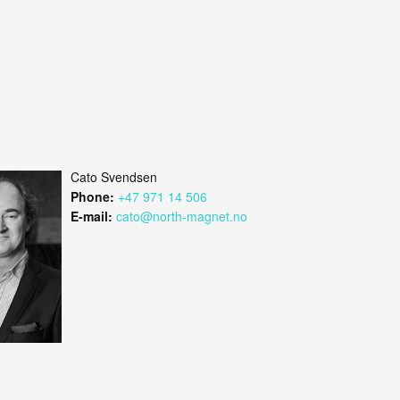
Cato Svendsen
Phone:
+47 971 14 506
E-mail:
cato@north-magnet.no