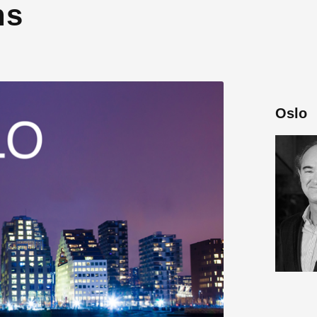
ns
Oslo