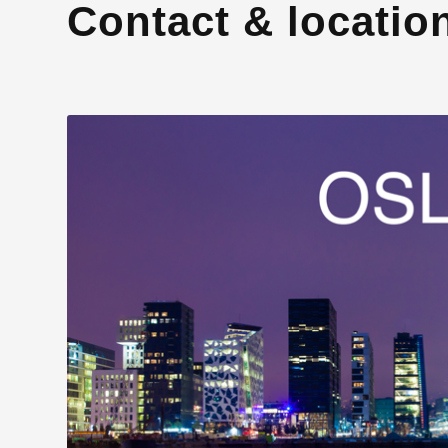
Contact & locatio