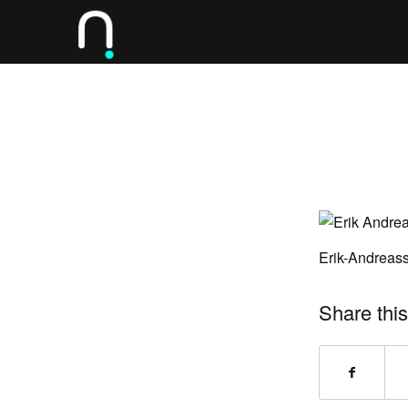
Erik-Andreas
Share this