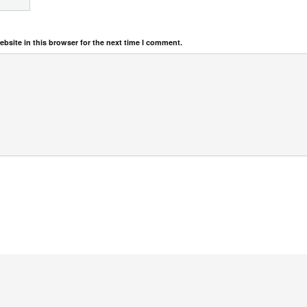
bsite in this browser for the next time I comment.