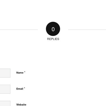
0
REPLIES
*
Name
*
Email
Website