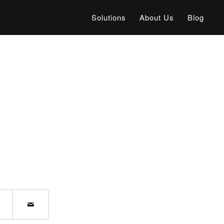
Solutions
About Us
Blog