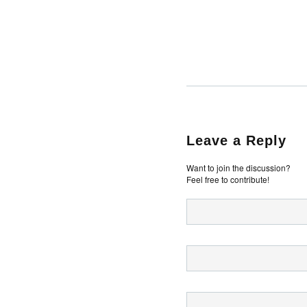
Leave a Reply
Want to join the discussion?
Feel free to contribute!