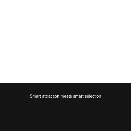
Smart attraction meets smart selection