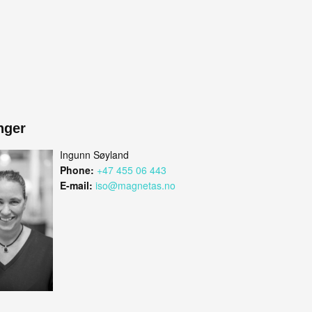
nger
Ingunn Søyland
Phone:
+47 455 06 443
E-mail:
iso@magnetas.no