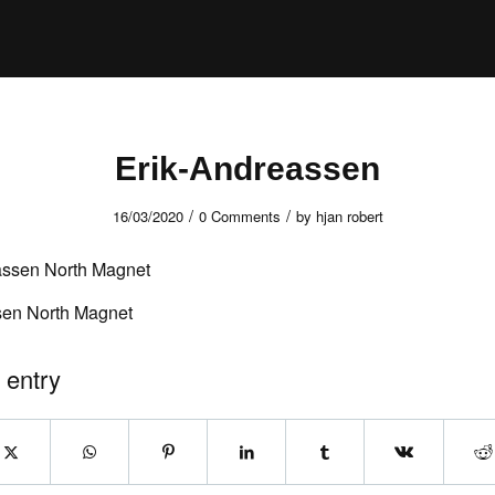
Erik-Andreassen
/
/
16/03/2020
0 Comments
by
hjan robert
sen North Magnet
 entry