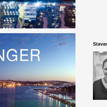
Stava