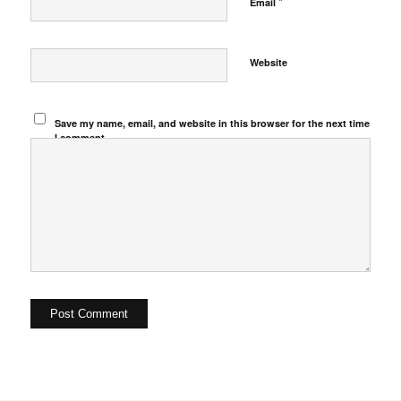
*
Email
Website
Save my name, email, and website in this browser for the next time
I comment.