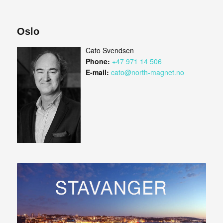
Oslo
Cato Svendsen
Phone:
+47 971 14 506
E-mail:
cato@north-magnet.no