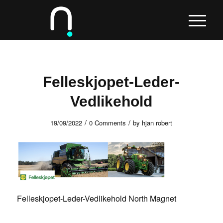
Felleskjopet-Leder-
Vedlikehold
/
/
19/09/2022
0 Comments
by
hjan robert
Felleskjopet-Leder-Vedlikehold North Magnet