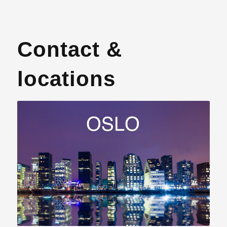
Contact &
locations