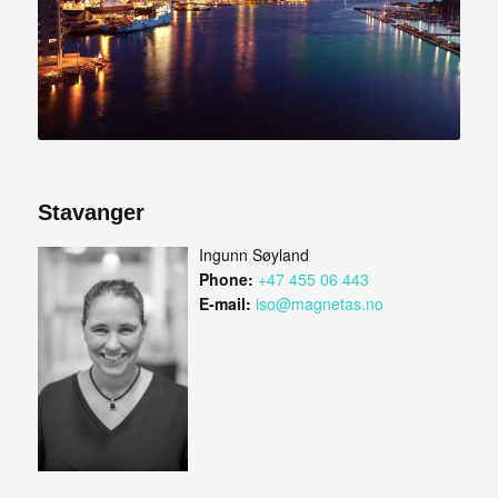
Stavanger
Ingunn Søyland
Phone:
+47 455 06 443
E-mail:
iso@magnetas.no