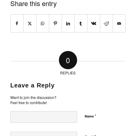
Share this entry
0
REPLIES
Leave a Reply
Want to join the discussion?
Feel free to contribute!
*
Name