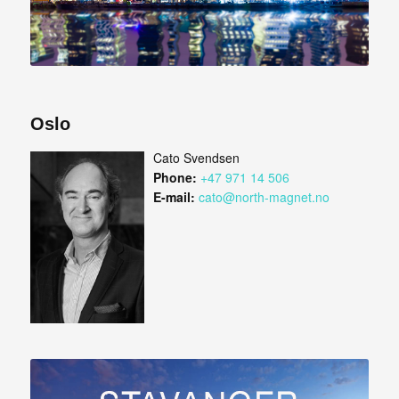
Oslo
Cato Svendsen
Phone:
+47 971 14 506
E-mail:
cato@north-magnet.no