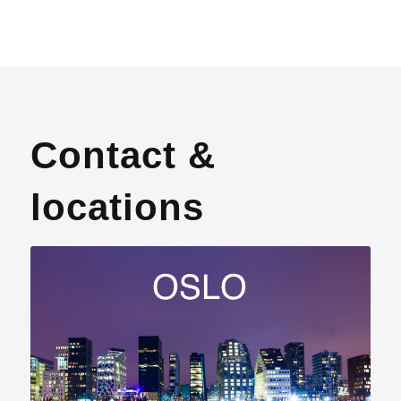
Contact &
locations