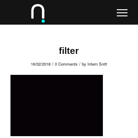
filter
/
/
16/02/2018
0 Comments
by
Intern Snitt