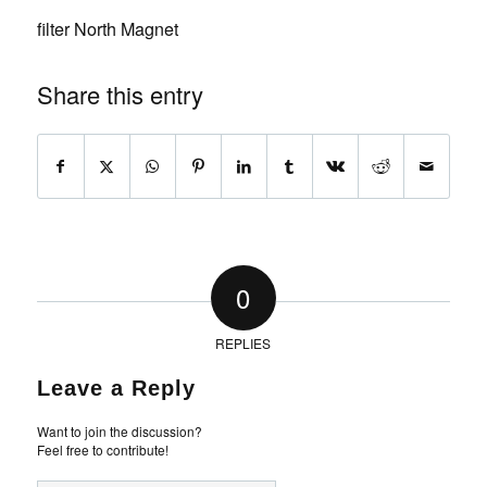
filter North Magnet
Share this entry
0
REPLIES
Leave a Reply
Want to join the discussion?
Feel free to contribute!