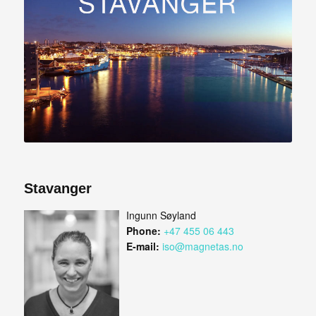
Stavanger
Ingunn Søyland
Phone:
+47 455 06 443
E-mail:
iso@magnetas.no