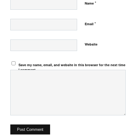
*
Name
*
Email
Website
Save my name, email, and website in this browser for the next time
I comment.