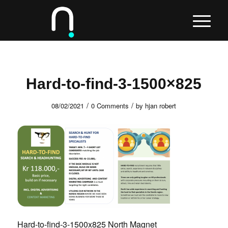
Hard-to-find-3-1500×825
/
/
08/02/2021
0 Comments
by
hjan robert
Hard-to-find-3-1500x825 North Magnet