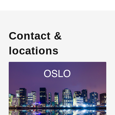
Contact &
locations