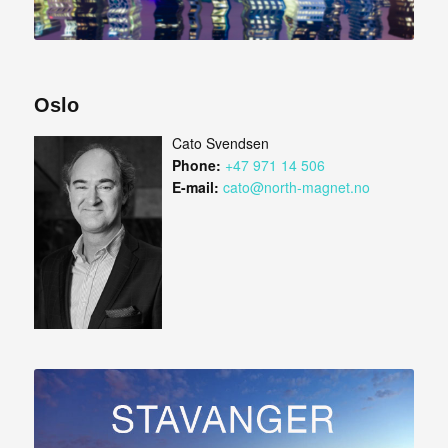
Oslo
Cato Svendsen
Phone:
+47 971 14 506
E-mail:
cato@north-magnet.no