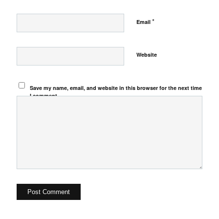
*
Email
Website
Save my name, email, and website in this browser for the next time
I comment.