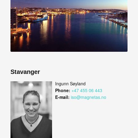
Stavanger
Ingunn Søyland
Phone:
+47 455 06 443
E-mail:
iso@magnetas.no