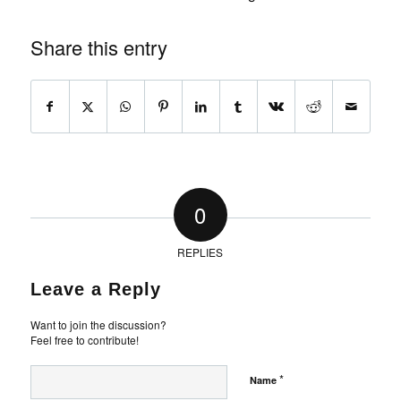
Share this entry
0
REPLIES
Leave a Reply
Want to join the discussion?
Feel free to contribute!
*
Name