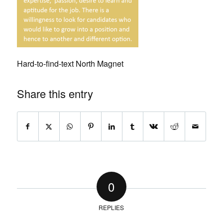
Hard-to-find-text North Magnet
Share this entry
0
REPLIES