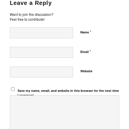
Leave a Reply
Want to join the discussion?
Feel free to contribute!
*
Name
*
Email
Website
Save my name, email, and website in this browser for the next time
I comment.