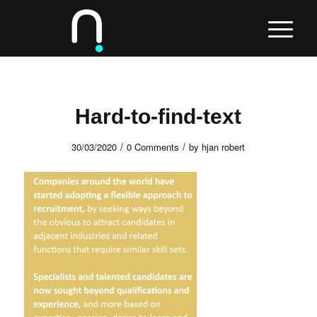
Hard-to-find-text
/
/
30/03/2020
0 Comments
by
hjan robert