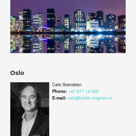
Oslo
Cato Svendsen
Phone:
+47 971 14 506
E-mail:
cato@north-magnet.no