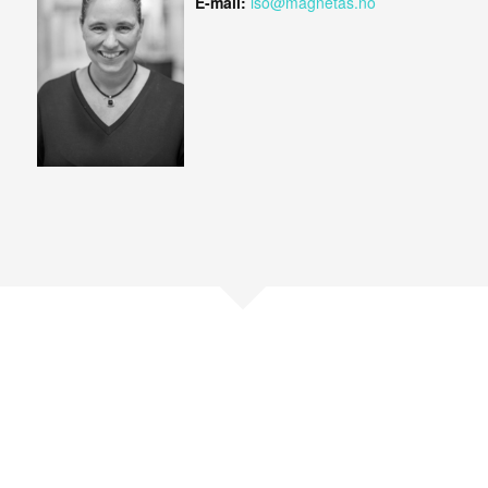
E-mail:
iso@magnetas.no