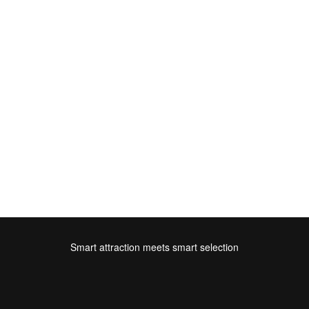
Smart attraction meets smart selection