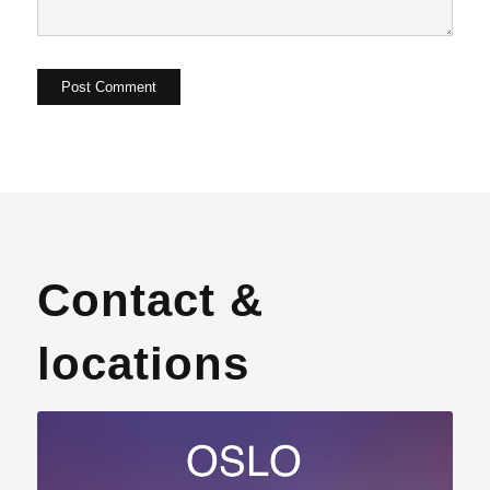
Contact &
locations