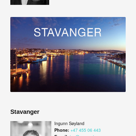
Stavanger
Ingunn Søyland
Phone:
+47 455 06 443