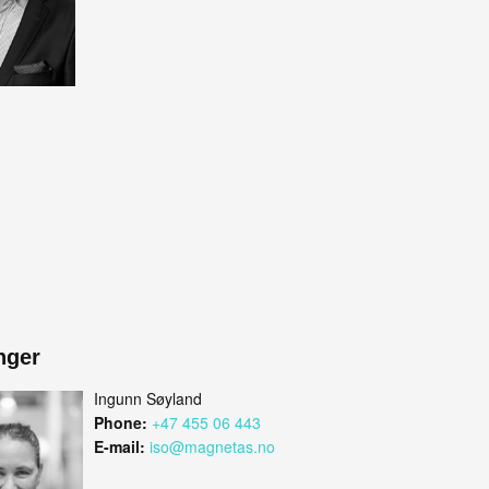
nger
Ingunn Søyland
Phone:
+47 455 06 443
E-mail:
iso@magnetas.no