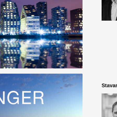
Stava