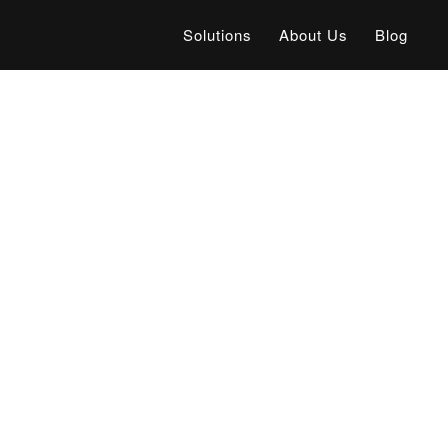
Solutions
About Us
Blog