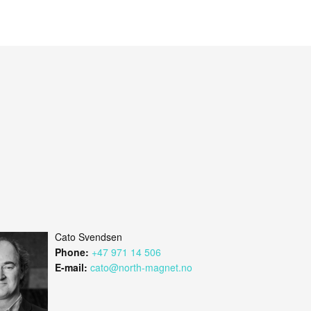
Cato Svendsen
Phone:
+47 971 14 506
E-mail:
cato@north-magnet.no