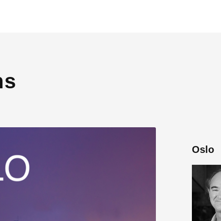
ns
Oslo