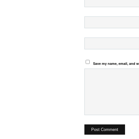
Save my name, email, and we