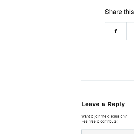
Share this
Leave a Reply
Want to join the discussion?
Feel free to contribute!