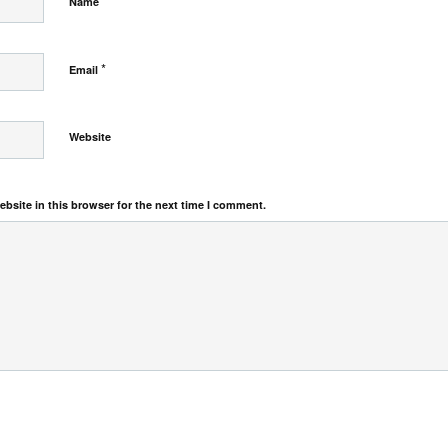
*
Name
*
Email
Website
bsite in this browser for the next time I comment.