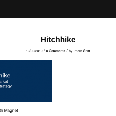
Hitchhike
/
/
13/02/2019
0 Comments
by
Intern Snitt
rth Magnet