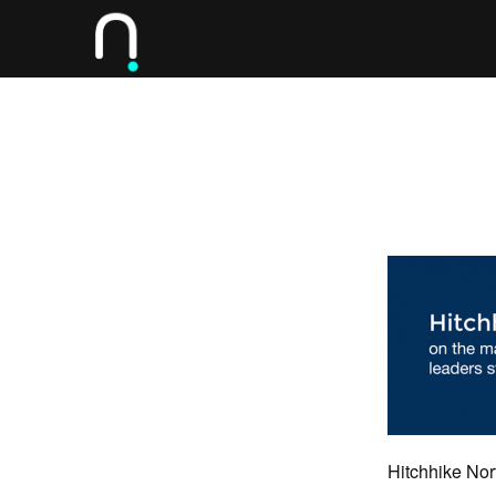
Hitchhike No