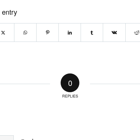
 entry
0
REPLIES