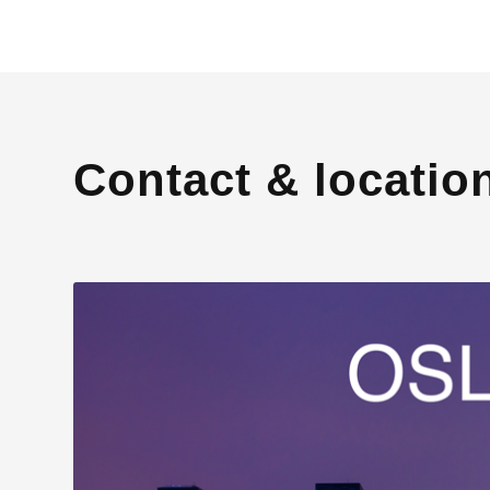
Contact & locatio