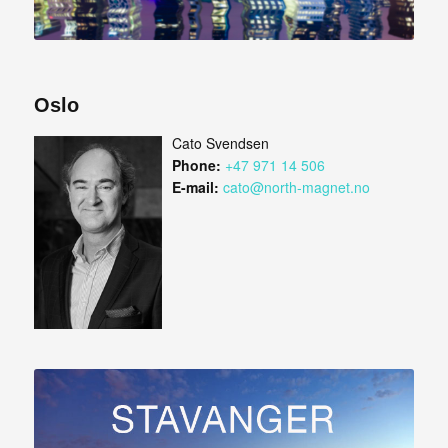
Oslo
Cato Svendsen
Phone:
+47 971 14 506
E-mail:
cato@north-magnet.no