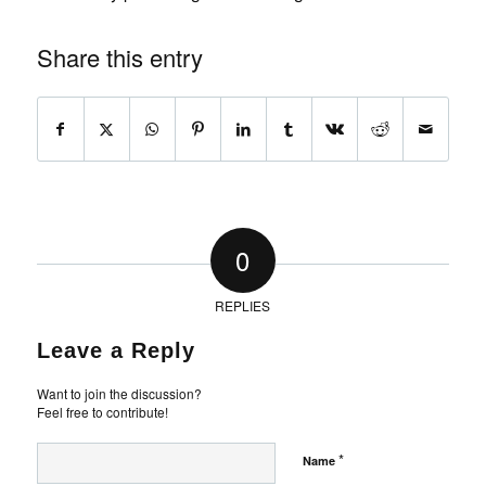
Share this entry
0
REPLIES
Leave a Reply
Want to join the discussion?
Feel free to contribute!
*
Name