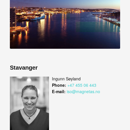
Stavanger
Ingunn Søyland
Phone:
+47 455 06 443
E-mail:
iso@magnetas.no