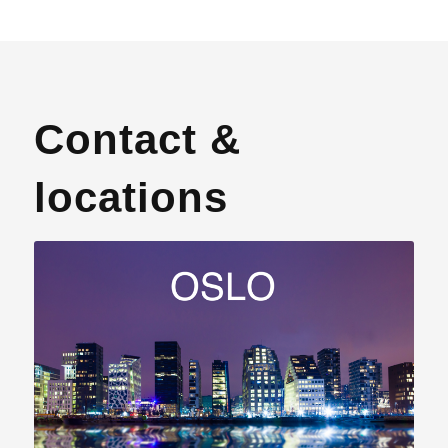
Contact &
locations