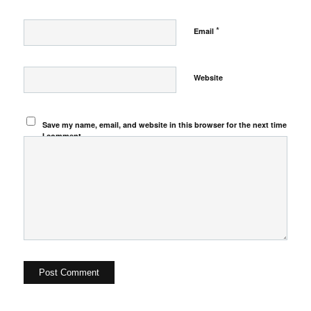
*
Email
Website
Save my name, email, and website in this browser for the next time
I comment.