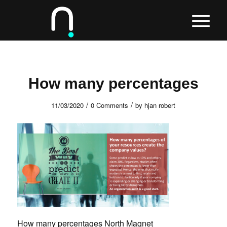
How many percentages
/
/
11/03/2020
0 Comments
by
hjan robert
How many percentages North Magnet