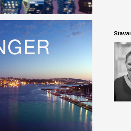
Stava