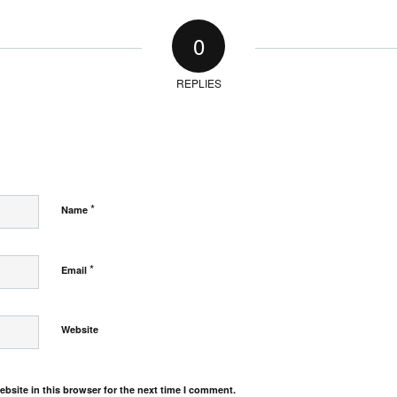
0
REPLIES
*
Name
*
Email
Website
bsite in this browser for the next time I comment.