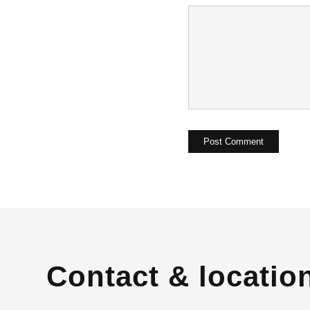
Contact & locatio