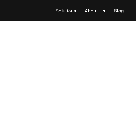
Solutions
About Us
Blog