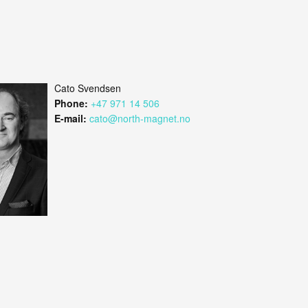
Cato Svendsen
Phone:
+47 971 14 506
E-mail:
cato@north-magnet.no