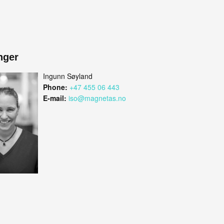
nger
Ingunn Søyland
Phone:
+47 455 06 443
E-mail:
iso@magnetas.no