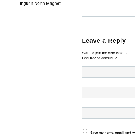
ingunn North Magnet
Leave a Reply
Want to join the discussion?
Feel free to contribute!
Save my name, email, and we