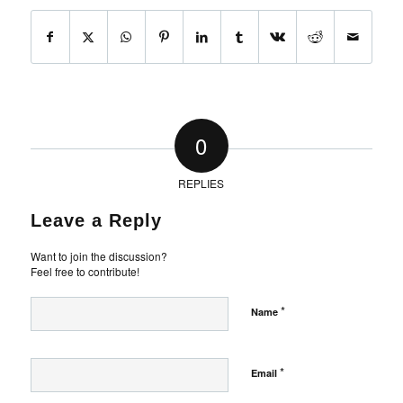
0
REPLIES
Leave a Reply
Want to join the discussion?
Feel free to contribute!
*
Name
*
Email