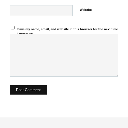
Website
Save my name, email, and website in this browser for the next time
I comment.