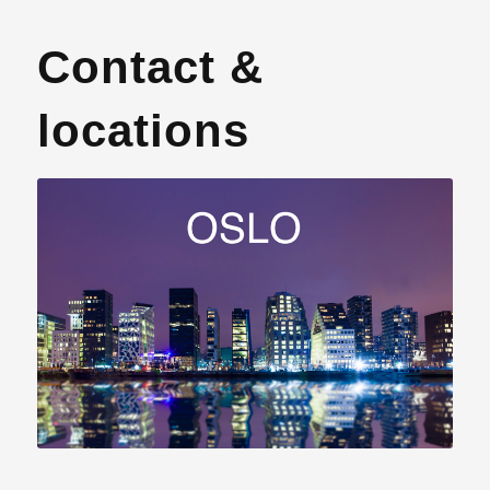
Contact &
locations