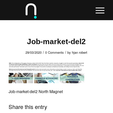
Job-market-del2
/
/
29/03/2020
0 Comments
by
hjan robert
Job-market-del2 North Magnet
Share this entry