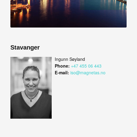
Stavanger
Ingunn Søyland
Phone:
+47 455 06 443
E-mail:
iso@magnetas.no