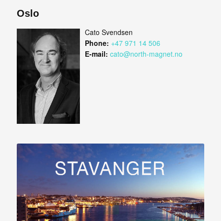
Oslo
Cato Svendsen
Phone:
+47 971 14 506
E-mail:
cato@north-magnet.no