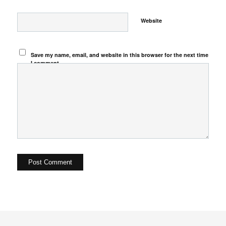
Website
Save my name, email, and website in this browser for the next time
I comment.