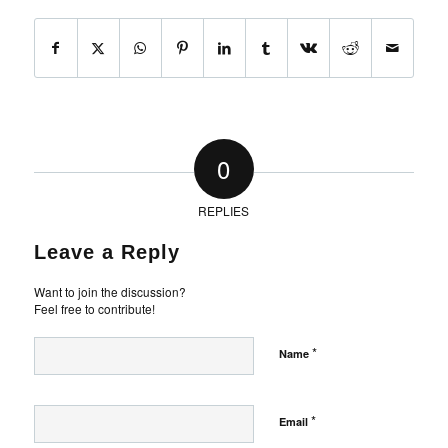
0
REPLIES
Leave a Reply
Want to join the discussion?
Feel free to contribute!
*
Name
*
Email