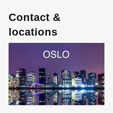
Contact &
locations