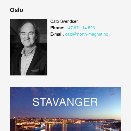
Oslo
Cato Svendsen
Phone:
+47 971 14 506
E-mail:
cato@north-magnet.no