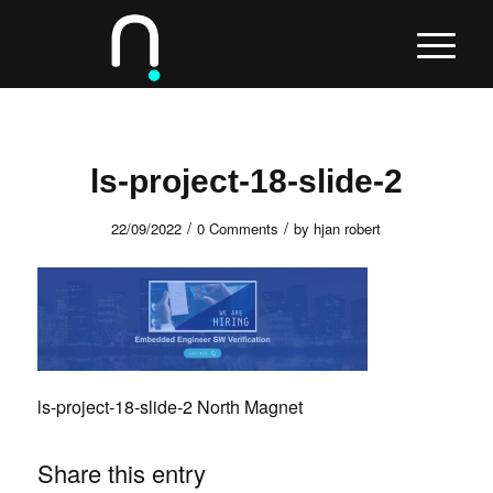
ls-project-18-slide-2
/
/
22/09/2022
0 Comments
by
hjan robert
ls-project-18-slide-2 North Magnet
Share this entry