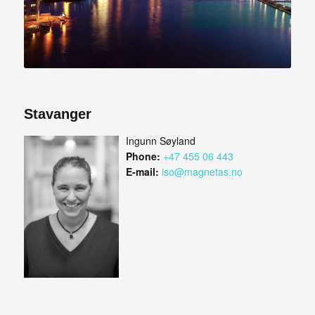
Stavanger
Ingunn Søyland
Phone:
+47 455 06 443
E-mail:
iso@magnetas.no