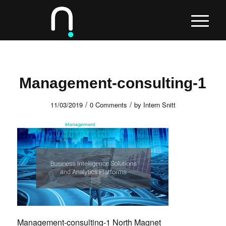
Management-consulting-1
/
/
11/03/2019
0 Comments
by
Intern Snitt
Management-consulting-1 North Magnet