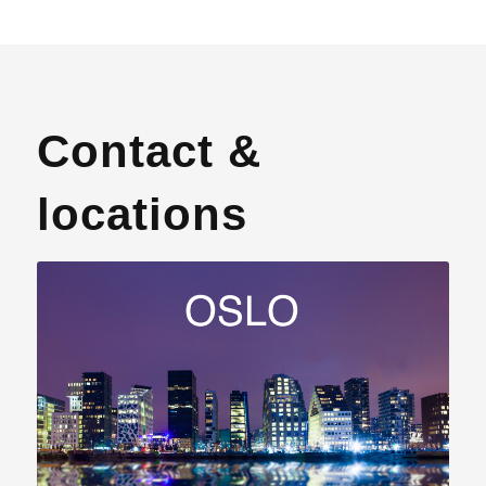
Contact &
locations