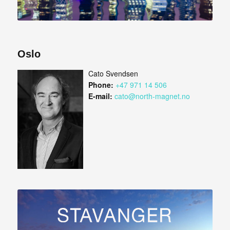
Oslo
Cato Svendsen
Phone:
+47 971 14 506
E-mail:
cato@north-magnet.no