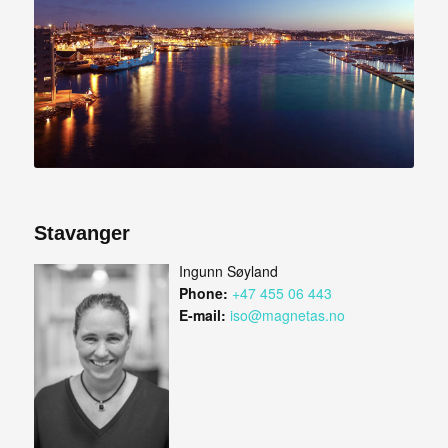
Stavanger
Ingunn Søyland
Phone:
+47 455 06 443
E-mail:
iso@magnetas.no