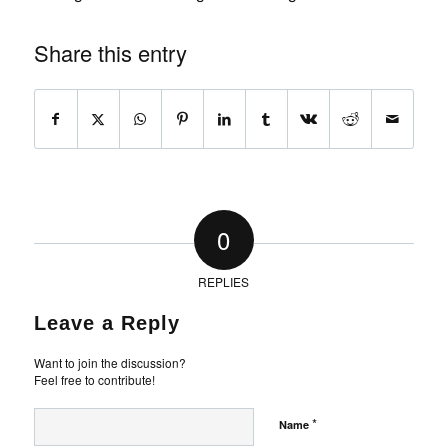
Share this entry
0
REPLIES
Leave a Reply
Want to join the discussion?
Feel free to contribute!
*
Name