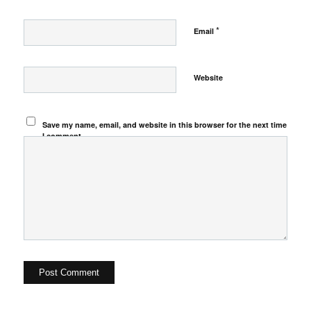
*
Email
Website
Save my name, email, and website in this browser for the next time
I comment.