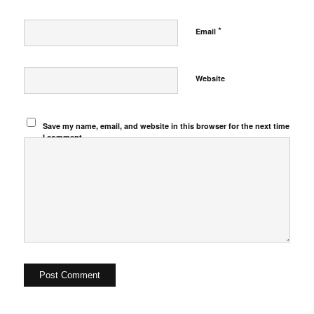
*
Email
Website
Save my name, email, and website in this browser for the next time
I comment.