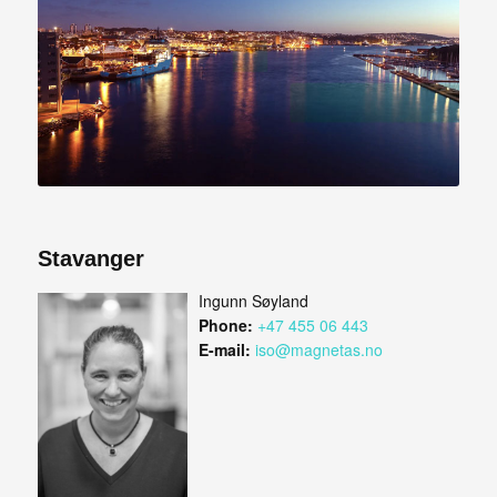
Stavanger
Ingunn Søyland
Phone:
+47 455 06 443
E-mail:
iso@magnetas.no