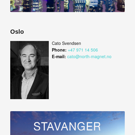
Oslo
Cato Svendsen
Phone:
+47 971 14 506
E-mail:
cato@north-magnet.no