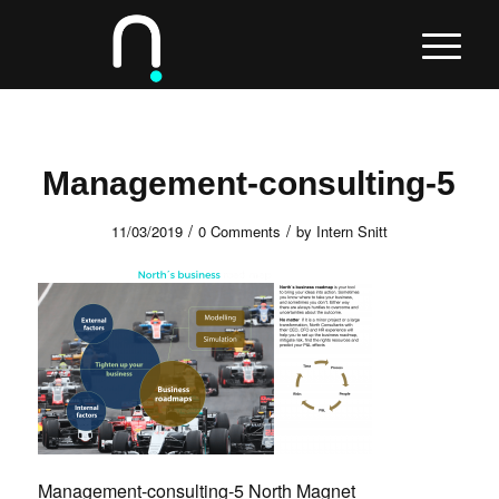
Management-consulting-5
/
/
11/03/2019
0 Comments
by
Intern Snitt
Management-consulting-5 North Magnet