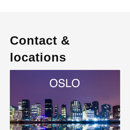
Contact &
locations