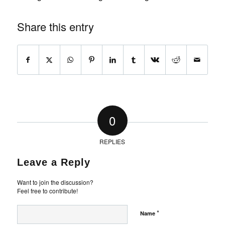
Share this entry
0
REPLIES
Leave a Reply
Want to join the discussion?
Feel free to contribute!
*
Name