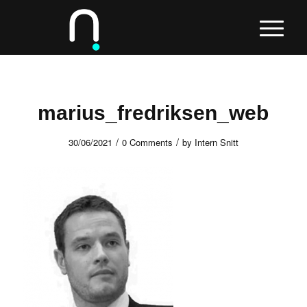
marius_fredriksen_web
/
/
30/06/2021
0 Comments
by
Intern Snitt