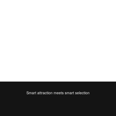
Smart attraction meets smart selection