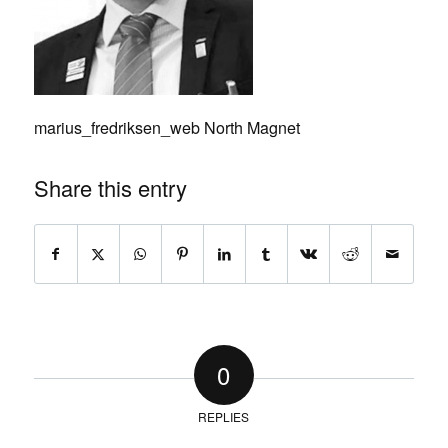
marius_fredriksen_web North Magnet
Share this entry
0
REPLIES