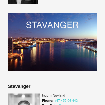
Stavanger
Ingunn Søyland
Phone:
+47 455 06 443