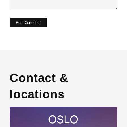
Contact &
locations