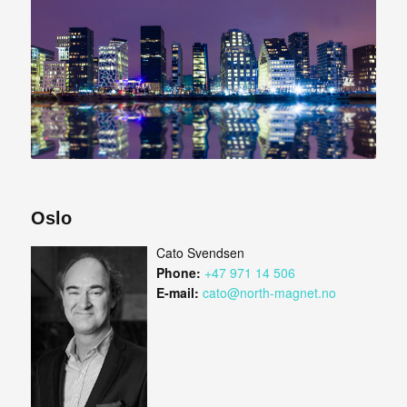
Oslo
Cato Svendsen
Phone:
+47 971 14 506
E-mail:
cato@north-magnet.no