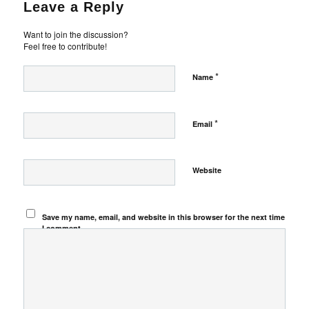
Leave a Reply
Want to join the discussion?
Feel free to contribute!
*
Name
*
Email
Website
Save my name, email, and website in this browser for the next time
I comment.