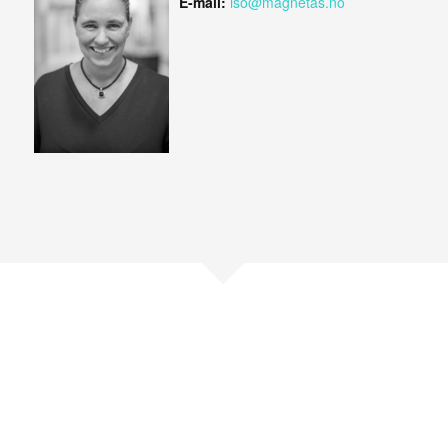
E-mail:
iso@magnetas.no