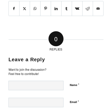
0
REPLIES
Leave a Reply
Want to join the discussion?
Feel free to contribute!
*
Name
*
Email