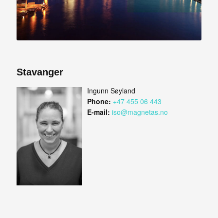
Stavanger
Ingunn Søyland
Phone:
+47 455 06 443
E-mail:
iso@magnetas.no