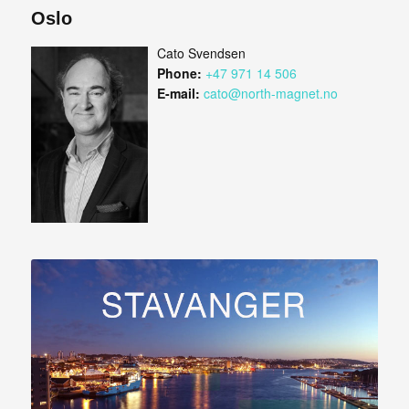
Oslo
Cato Svendsen
Phone:
+47 971 14 506
E-mail:
cato@north-magnet.no