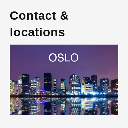
Contact &
locations