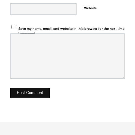
Website
Save my name, email, and website in this browser for the next time
I comment.