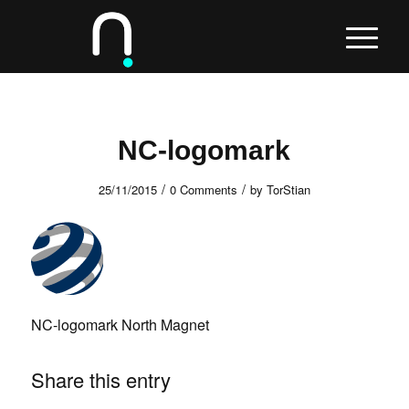
NC-logomark
/
/
25/11/2015
0 Comments
by
TorStian
NC-logomark North Magnet
Share this entry