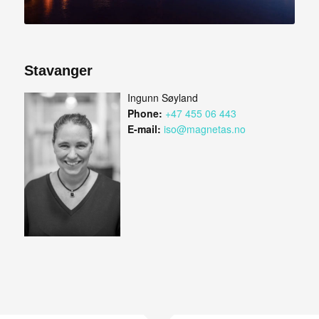
Stavanger
Ingunn Søyland
Phone:
+47 455 06 443
E-mail:
iso@magnetas.no