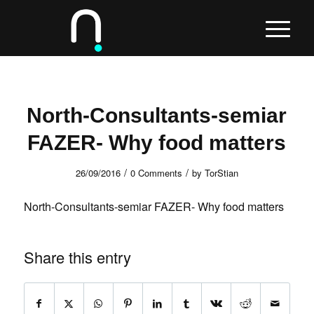
North-Consultants-semiar
FAZER- Why food matters
/
/
26/09/2016
0 Comments
by
TorStian
North-Consultants-semiar FAZER- Why food matters
Share this entry