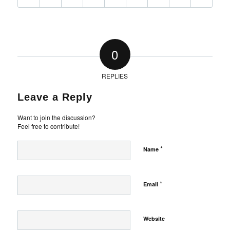
0
REPLIES
Leave a Reply
Want to join the discussion?
Feel free to contribute!
*
Name
*
Email
Website