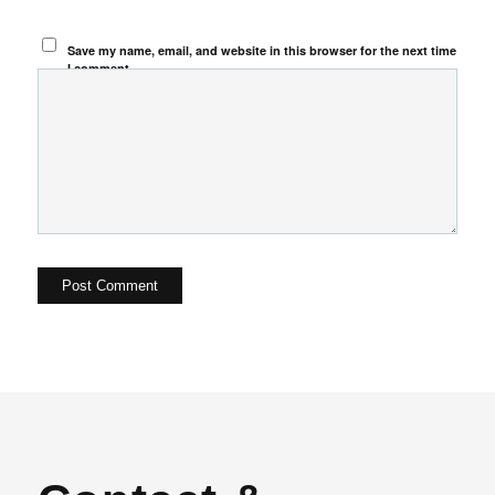
Save my name, email, and website in this browser for the next time
I comment.