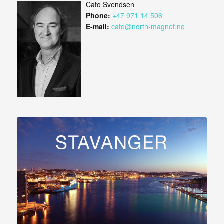
Cato Svendsen
Phone:
+47 971 14 506
E-mail:
cato@north-magnet.no