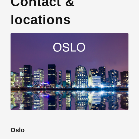
Contact &
locations
Oslo