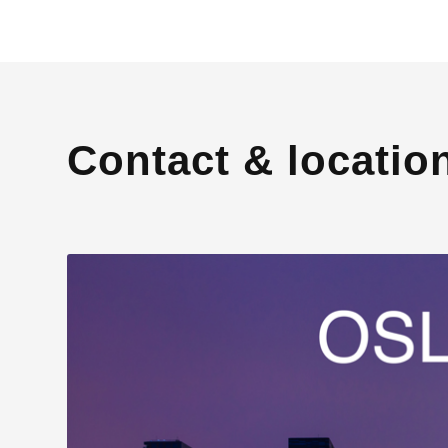
Contact & locatio