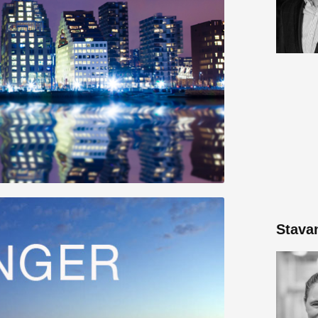
Stava