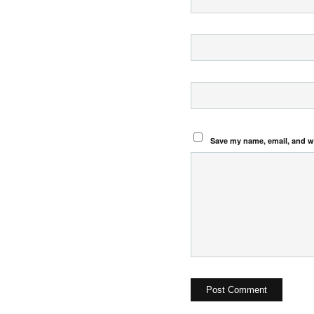
Save my name, email, and we