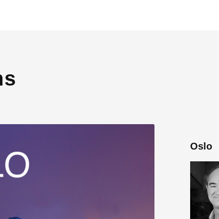
ns
Oslo