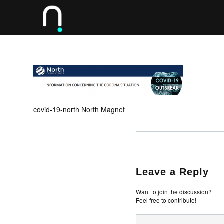
covid-19-north North Magnet
Leave a Reply
Want to join the discussion?
Feel free to contribute!