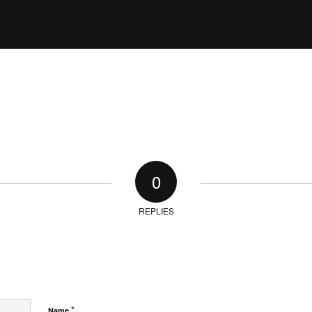
0
REPLIES
*
Name