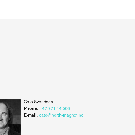
Cato Svendsen
Phone:
+47 971 14 506
E-mail:
cato@north-magnet.no