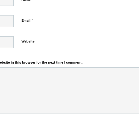
*
Email
Website
bsite in this browser for the next time I comment.