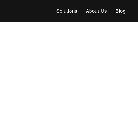
Solutions
About Us
Blog