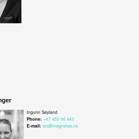
nger
Ingunn Søyland
Phone:
+47 455 06 443
E-mail:
iso@magnetas.no