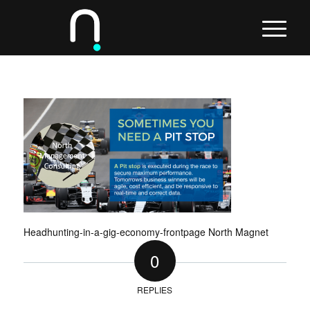
Headhunting-in-a-gig-economy-frontpage North Magnet
0
REPLIES