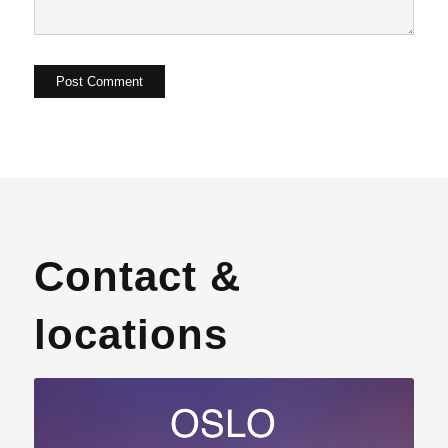
Contact &
locations