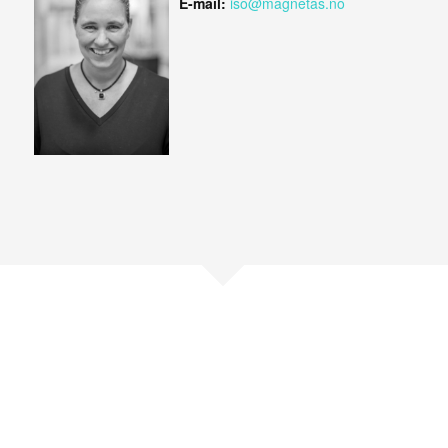
E-mail:
iso@magnetas.no