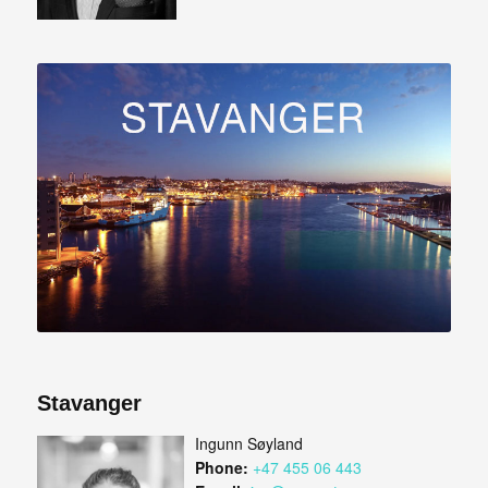
Stavanger
Ingunn Søyland
Phone:
+47 455 06 443