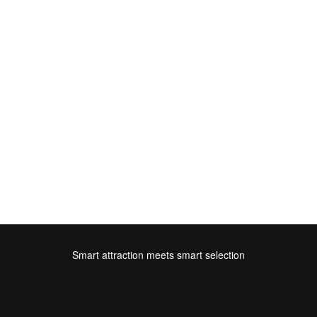
Smart attraction meets smart selection