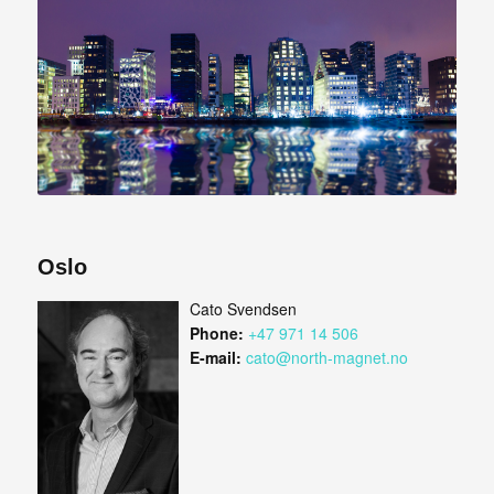
Oslo
Cato Svendsen
Phone:
+47 971 14 506
E-mail:
cato@north-magnet.no