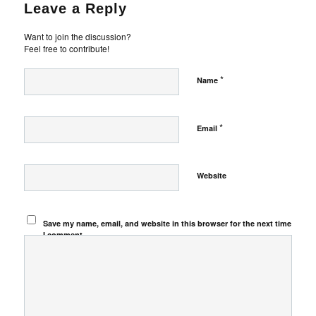
Leave a Reply
Want to join the discussion?
Feel free to contribute!
*
Name
*
Email
Website
Save my name, email, and website in this browser for the next time
I comment.