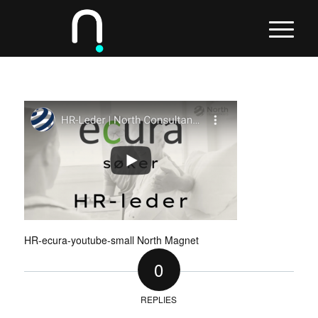
HR-ecura-youtube-small North Magnet
0
REPLIES