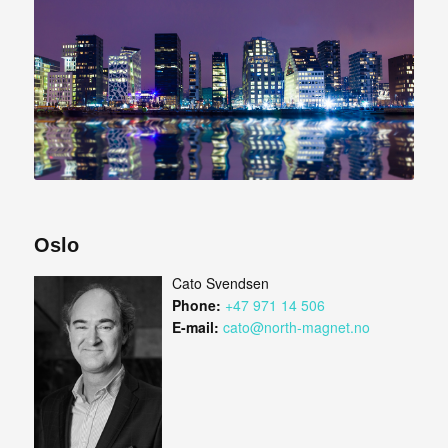
Oslo
Cato Svendsen
Phone:
+47 971 14 506
E-mail:
cato@north-magnet.no