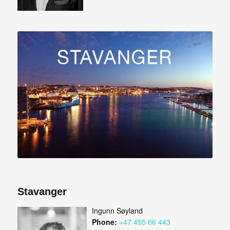
Stavanger
Ingunn Søyland
Phone:
+47 455 06 443