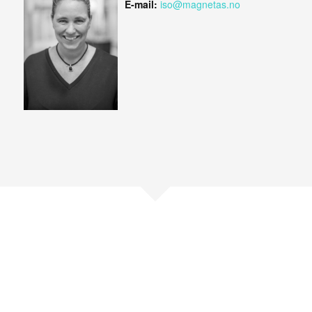
E-mail:
iso@magnetas.no