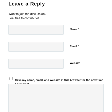
Leave a Reply
Want to join the discussion?
Feel free to contribute!
*
Name
*
Email
Website
Save my name, email, and website in this browser for the next time
I comment.