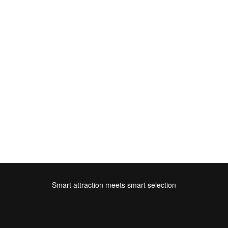
Smart attraction meets smart selection