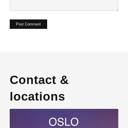
Contact &
locations