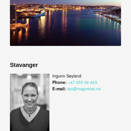
Stavanger
Ingunn Søyland
Phone:
+47 455 06 443
E-mail:
iso@magnetas.no