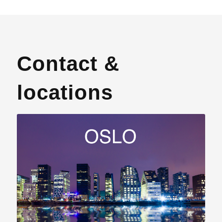
Contact &
locations