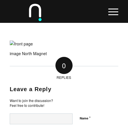
image North Magnet
0
REPLIES
Leave a Reply
Want to join the discussion?
Feel free to contribute!
*
Name