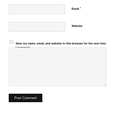
*
Email
Website
Save my name, email, and website in this browser for the next time
I comment.