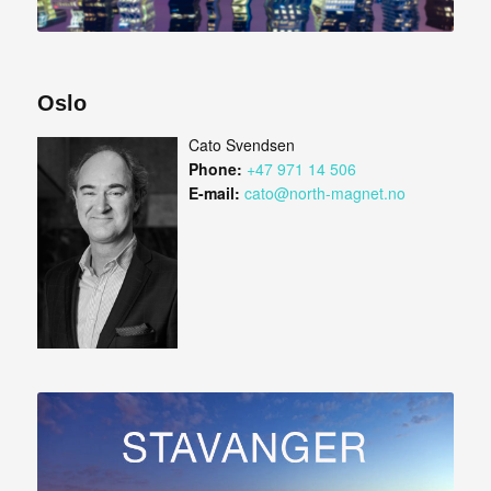
Oslo
Cato Svendsen
Phone:
+47 971 14 506
E-mail:
cato@north-magnet.no